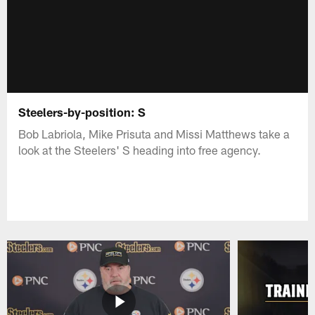
Steelers-by-position: S
Bob Labriola, Mike Prisuta and Missi Matthews take a
look at the Steelers' S heading into free agency.