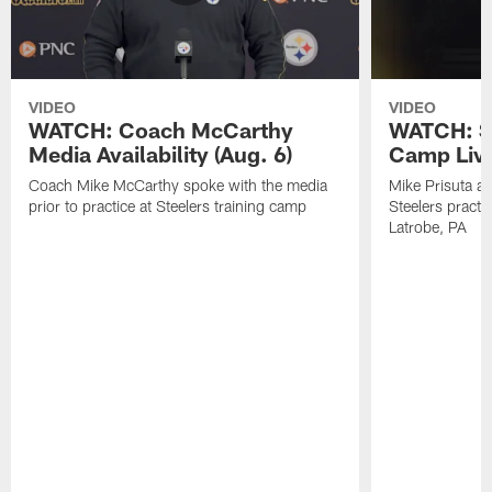
VIDEO
VIDEO
WATCH: Coach McCarthy
WATCH: St
Media Availability (Aug. 6)
Camp Live
Coach Mike McCarthy spoke with the media
Mike Prisuta a
prior to practice at Steelers training camp
Steelers practi
Latrobe, PA