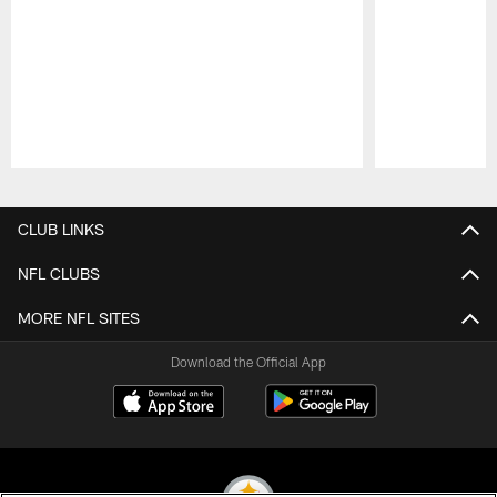
Pause
Play
CLUB LINKS
NFL CLUBS
MORE NFL SITES
Download the Official App