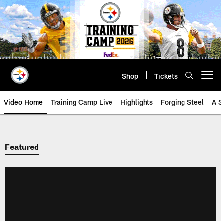
Skip
to
main
content
Shop
Tickets
Open menu button
Video Home
Training Camp Live
Highlights
Forging Steel
A 
Featured