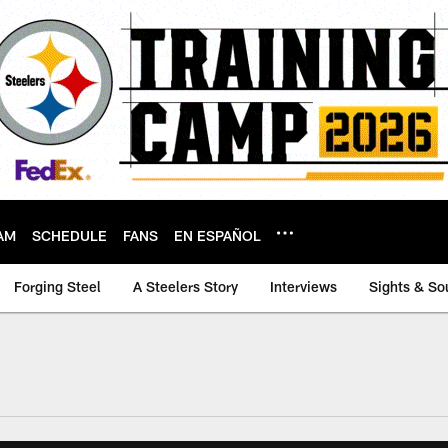
AM
SCHEDULE
FANS
EN ESPAÑOL
Forging Steel
A Steelers Story
Interviews
Sights & So