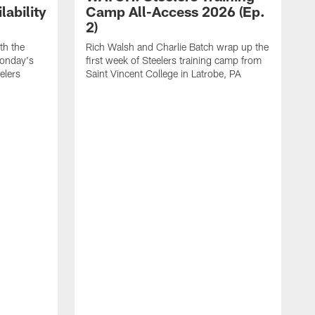
ability
Camp All-Access 2026 (Ep.
2)
th the
Rich Walsh and Charlie Batch wrap up the
Monday's
first week of Steelers training camp from
eelers
Saint Vincent College in Latrobe, PA
W
o