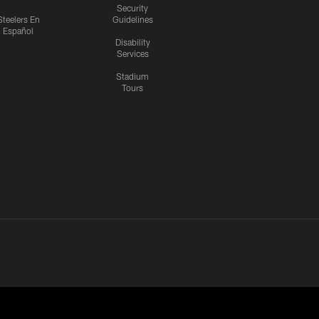
Security
Steelers En
Guidelines
Español
Disability
Services
Stadium
Tours