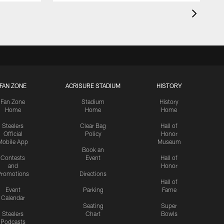
FAN ZONE
ACRISURE STADIUM
HISTORY
Fan Zone
Stadium
History
Home
Home
Home
Steelers
Clear Bag
Hall of
Official
Policy
Honor
Mobile App
Museum
Book an
Contests
Event
Hall of
and
Honor
romotions
Directions
Hall of
Event
Parking
Fame
Calendar
Seating
Super
Steelers
Chart
Bowls
Podcasts