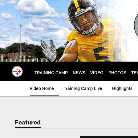
Skip
to
main
content
TRAINING CAMP
NEWS
VIDEO
PHOTOS
TE
Video Home
Training Camp Live
Highlights
Featured