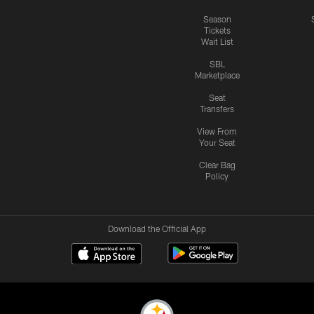
Season
Tickets
Wait List
SBL
Marketplace
Seat
Transfers
View From
Your Seat
Clear Bag
Policy
Download the Official App