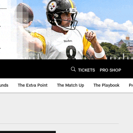
TICKETS
PRO SHOP
unds
The Extra Point
The Match Up
The Playbook
P