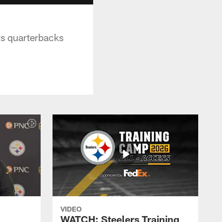
rs quarterbacks
VIDEO
WATCH: Steelers Training