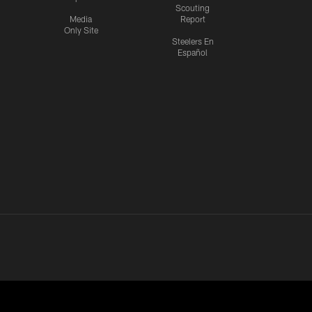
Scouting
Media
Report
Only Site
Steelers En
Español