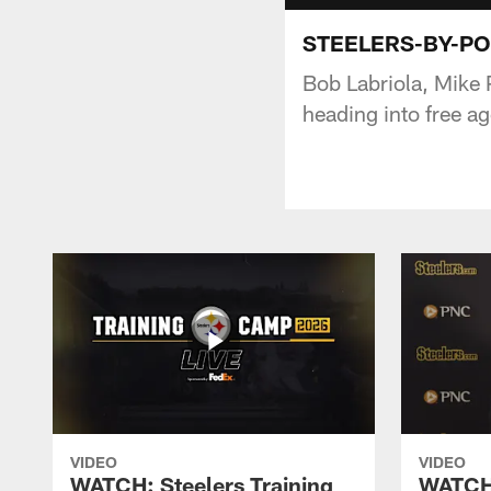
STEELERS-BY-POS
Bob Labriola, Mike 
heading into free a
VIDEO
VIDEO
WATCH: Steelers Training
WATCH