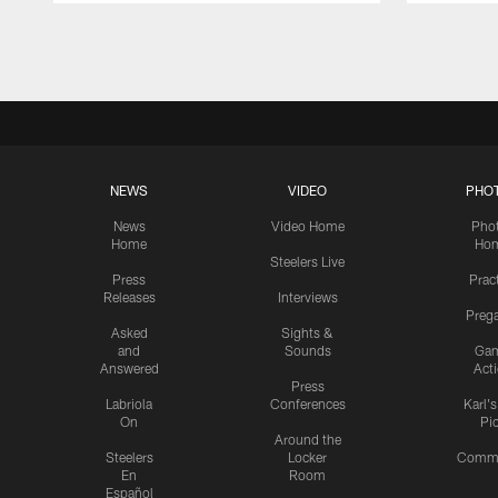
Pause
Play
NEWS
VIDEO
PHO
News
Video Home
Pho
Home
Ho
Steelers Live
Press
Prac
Releases
Interviews
Preg
Asked
Sights &
and
Sounds
Ga
Answered
Act
Press
Labriola
Conferences
Karl'
On
Pi
Around the
Steelers
Locker
Commu
En
Room
Español