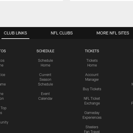
CLUB LINKS
NFL CLUBS
MORE NFL SITES
TOS
SCHEDULE
TICKETS
tos
Schedule
Tickets
me
Home
Home
tice
Current
Account
Season
Manager
ame
Schedule
Buy Tickets
me
Event
ion
Calendar
NFL Ticket
Exchange
P
s Top
cs
Gameday
Experiences
nity
Steelers
Fan Travel