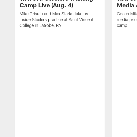
Camp Live (Aug. 4)
Media A
Mike Prisuta and Max Starks take us
Coach Mik
inside Steelers practice at Saint Vincent
media prior
College in Latrobe, PA
camp