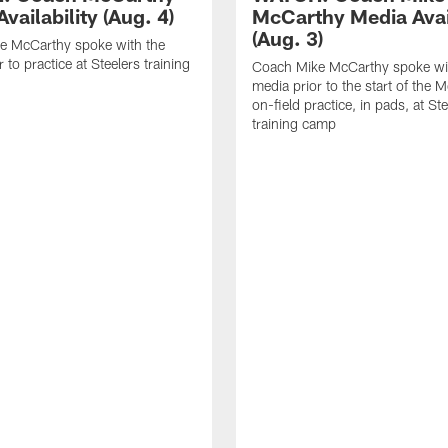
vailability (Aug. 4)
McCarthy Media Avail
(Aug. 3)
e McCarthy spoke with the
 to practice at Steelers training
Coach Mike McCarthy spoke wi
media prior to the start of the 
on-field practice, in pads, at St
training camp