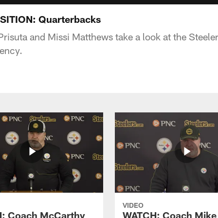
ITION: Quarterbacks
Prisuta and Missi Matthews take a look at the Steele
gency.
VIDEO
: Coach McCarthy
WATCH: Coach Mike