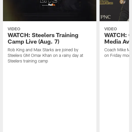
VIDEO
VIDEO
WATCH: Steelers Training
WATCH: C
Camp Live (Aug. 7)
Media Avai
Rob King and Max Starks are joined by
Coach Mike Mc
Steelers GM Omar Khan on a rainy day at
on Friday morni
Steelers training camp