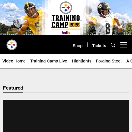
Skip
to
main
content
Shop
Tickets
Open menu button
Video Home
Training Camp Live
Highlights
Forging Steel
A 
Featured