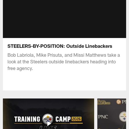
STEELERS-BY-POSITION: Outside Linebackers
Bob Labriola, Mike Prisuta, and Missi Matthews take a
look at the Steelers outside linebackers heading into
free agency.