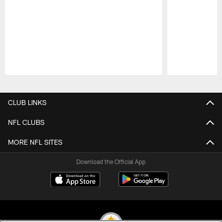
Pause
Play
CLUB LINKS
NFL CLUBS
MORE NFL SITES
Download the Official App