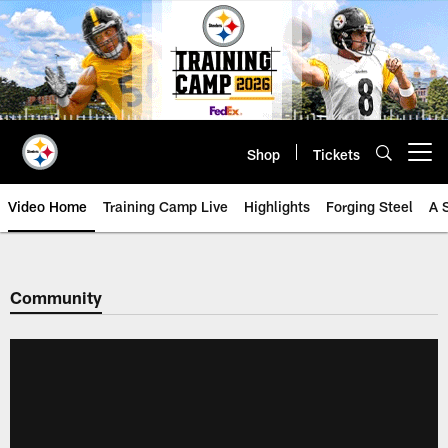
Skip
to
main
content
Shop
Tickets
Open menu button
Video Home
Training Camp Live
Highlights
Forging Steel
A 
Community