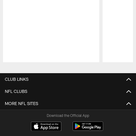
Pause
Play
CLUB LINKS
NFL CLUBS
MORE NFL SITES
Download the Official App