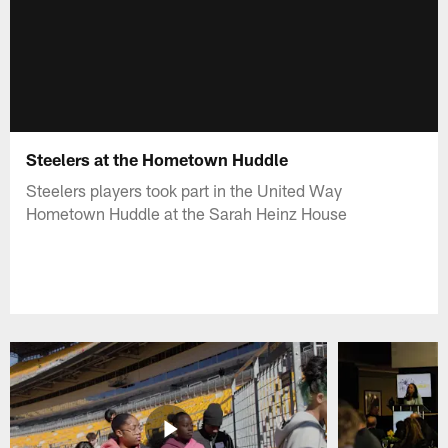
Steelers at the Hometown Huddle
Steelers players took part in the United Way
Hometown Huddle at the Sarah Heinz House