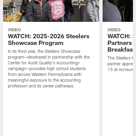
VIDEO
VIDEO
WATCH: 2025-2026 Steelers
WATCH: 2
Showcase Program
Partners 
Breakfast
In its third year, the Steelers Showcase
program—developed in partnership with the
The Steelers h
Center for Audit Quality's Accounting+
partner appreci
campaign—provides high school students
15 at Acrisure
from across Western Pennsylvania with
meaningful exposure to the accounting
profession and its career pathways.