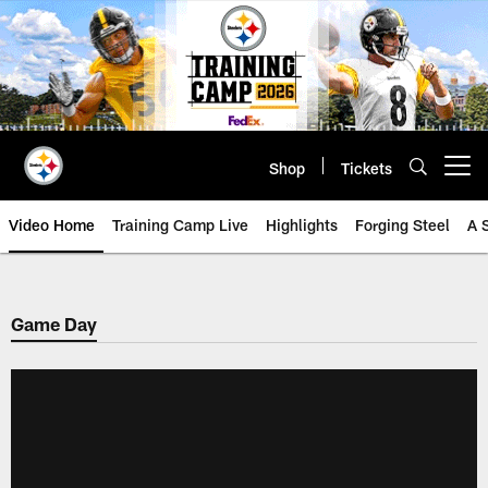
Skip
to
main
content
Shop
Tickets
Open menu button
Video Home
Training Camp Live
Highlights
Forging Steel
A 
Game Day