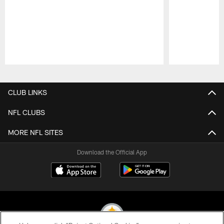
Pause
Play
CLUB LINKS
NFL CLUBS
MORE NFL SITES
Download the Official App