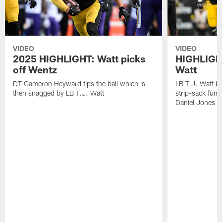
VIDEO
VIDEO
2025 HIGHLIGHT: Watt picks
HIGHLIGHT
off Wentz
Watt
DT Cameron Heyward tips the ball which is
LB T.J. Watt b
then snagged by LB T.J. Watt
strip-sack fum
Daniel Jones