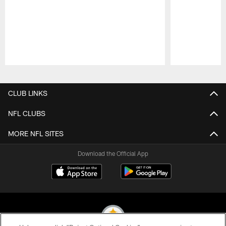
Pause
Play
CLUB LINKS
NFL CLUBS
MORE NFL SITES
Download the Official App