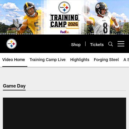
Skip
to
main
content
Shop
Tickets
Open menu button
Video Home
Training Camp Live
Highlights
Forging Steel
A 
Game Day