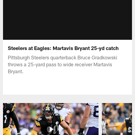
Steelers at Eagles: Martavis Bryant 25-yd catch
Pittsburgh Steelers quarterback Bruce Gradkowski
throws a 25-yard pass to wide receiver Martavis
Bryant.