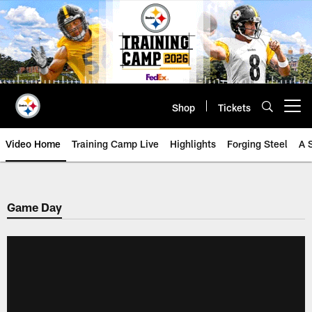
Skip
to
main
content
Shop
Tickets
Open menu button
Video Home
Training Camp Live
Highlights
Forging Steel
A 
Game Day