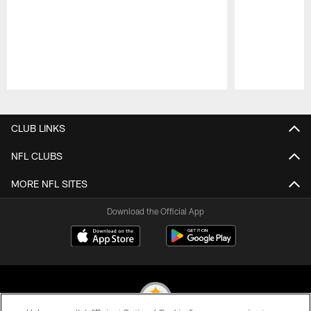
Pause
Play
CLUB LINKS
NFL CLUBS
MORE NFL SITES
Download the Official App