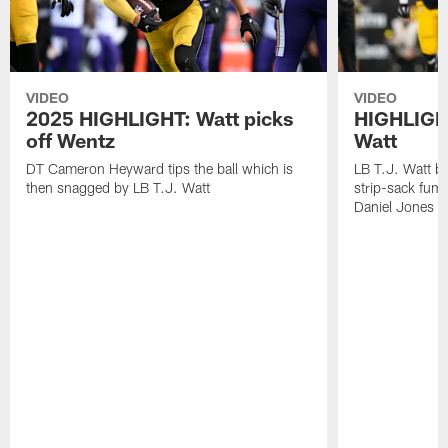
VIDEO
VIDEO
2025 HIGHLIGHT: Watt picks
HIGHLIGHT
off Wentz
Watt
DT Cameron Heyward tips the ball which is
LB T.J. Watt b
then snagged by LB T.J. Watt
strip-sack fum
Daniel Jones