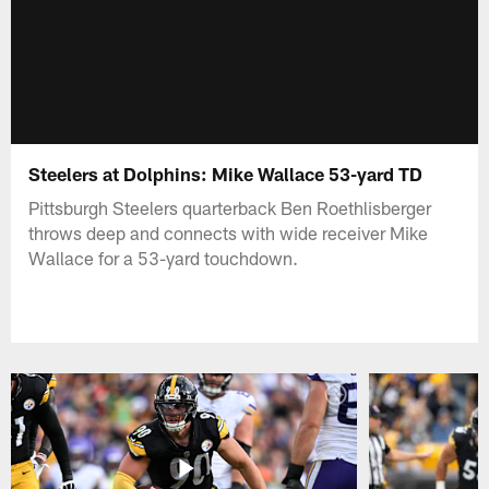
Steelers at Dolphins: Mike Wallace 53-yard TD
Pittsburgh Steelers quarterback Ben Roethlisberger
throws deep and connects with wide receiver Mike
Wallace for a 53-yard touchdown.