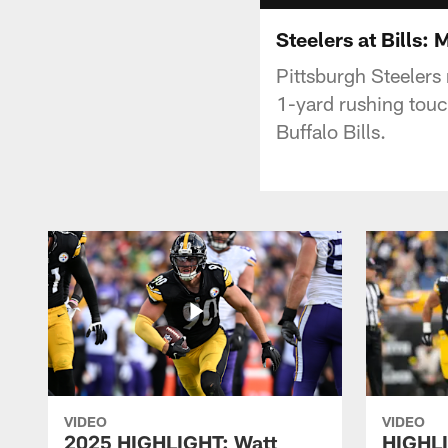
Steelers at Bills:
Pittsburgh Steelers
1-yard rushing touc
Buffalo Bills.
VIDEO
VIDEO
2025 HIGHLIGHT: Watt
HIGHLI