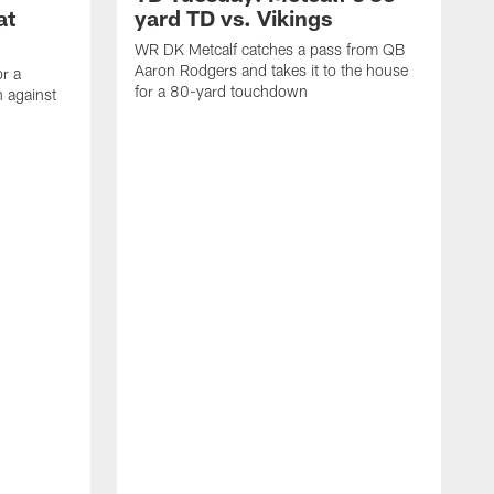
at
yard TD vs. Vikings
WR DK Metcalf catches a pass from QB
Aaron Rodgers and takes it to the house
or a
for a 80-yard touchdown
 against
L
C
N
t