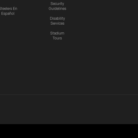
Security
Steelers En
Guidelines
Español
Disability
Services
Stadium
Tours