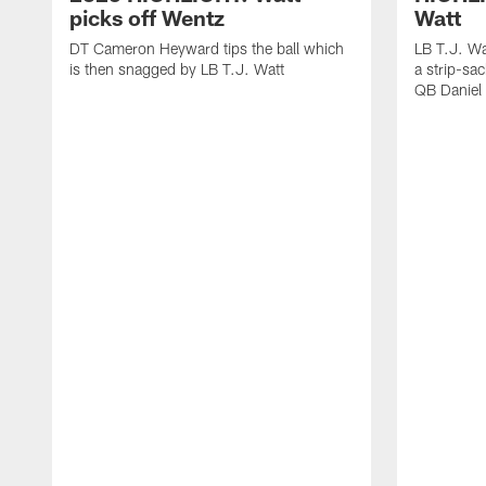
picks off Wentz
Watt
DT Cameron Heyward tips the ball which
LB T.J. Wa
is then snagged by LB T.J. Watt
a strip-sa
QB Daniel