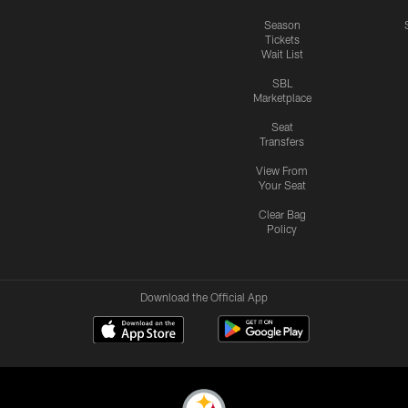
Season
Tickets
Wait List
SBL
Marketplace
Seat
Transfers
View From
Your Seat
Clear Bag
Policy
Download the Official App