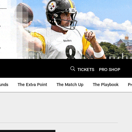
TICKETS
PRO SHOP
unds
The Extra Point
The Match Up
The Playbook
P