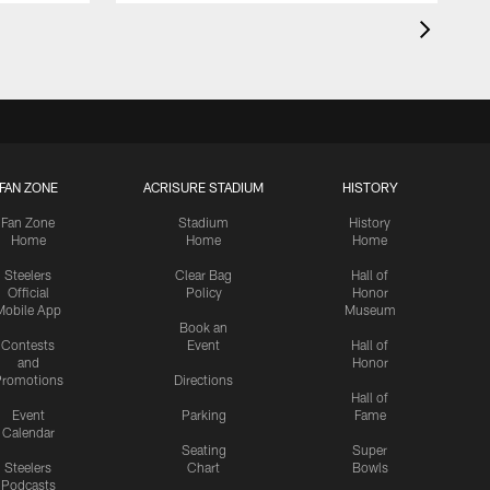
FAN ZONE
ACRISURE STADIUM
HISTORY
Fan Zone
Stadium
History
Home
Home
Home
Steelers
Clear Bag
Hall of
Official
Policy
Honor
Mobile App
Museum
Book an
Contests
Event
Hall of
and
Honor
romotions
Directions
Hall of
Event
Parking
Fame
Calendar
Seating
Super
Steelers
Chart
Bowls
Podcasts