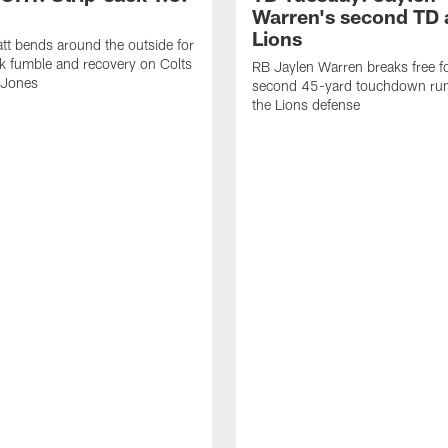
Warren's second TD 
Lions
tt bends around the outside for
ck fumble and recovery on Colts
RB Jaylen Warren breaks free f
 Jones
second 45-yard touchdown run
the Lions defense