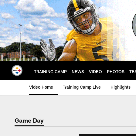
Skip
to
main
content
TRAINING CAMP
NEWS
VIDEO
PHOTOS
TE
Video Home
Training Camp Live
Highlights
Game Day