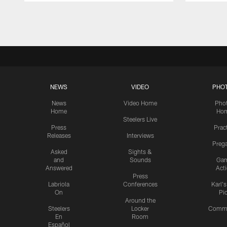
Pause
Play
NEWS
VIDEO
PHO
News
Video Home
Pho
Home
Ho
Steelers Live
Press
Prac
Releases
Interviews
Preg
Asked
Sights &
and
Sounds
Ga
Answered
Act
Press
Labriola
Conferences
Karl'
On
Pi
Around the
Steelers
Locker
Commu
En
Room
Español