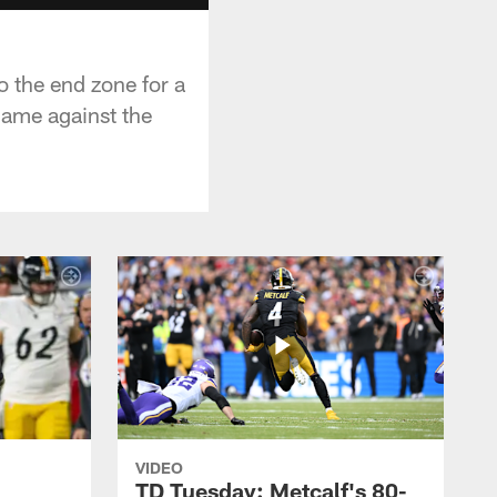
o the end zone for a
game against the
VIDEO
TD Tuesday: Metcalf's 80-