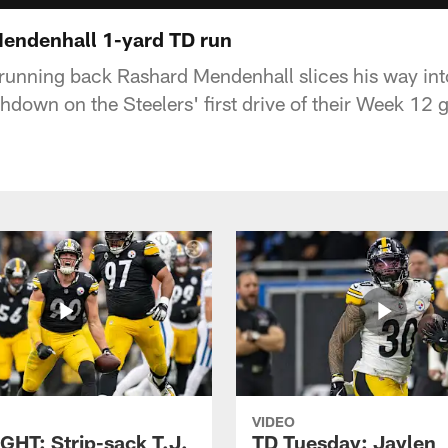
 Mendenhall 1-yard TD run
 running back Rashard Mendenhall slices his way int
hdown on the Steelers' first drive of their Week 12 
VIDEO
GHT: Strip-sack T.J.
TD Tuesday: Jaylen