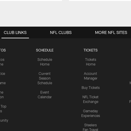
CLUB LINKS
NFL CLUBS
MORE NFL SITES
TOS
SCHEDULE
TICKETS
tos
Schedule
Tickets
me
Home
Home
tice
Current
Account
Season
Manager
ame
Schedule
Buy Tickets
me
Event
ion
Calendar
NFL Ticket
Exchange
P
s Top
cs
Gameday
Experiences
nity
Steelers
Fan Travel