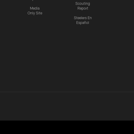
Scouting
Media
Report
Only Site
Steelers En
Español