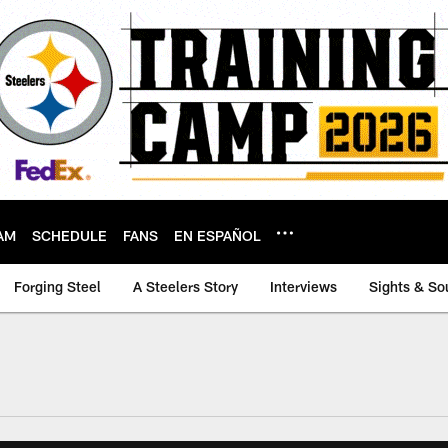
AM
SCHEDULE
FANS
EN ESPAÑOL
Forging Steel
A Steelers Story
Interviews
Sights & So