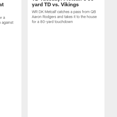
at
yard TD vs. Vikings
WR DK Metcalf catches a pass from QB
Aaron Rodgers and takes it to the house
or a
for a 80-yard touchdown
 against
L
C
N
t