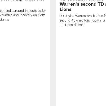
Warren's second TD 
Lions
tt bends around the outside for
ck fumble and recovery on Colts
RB Jaylen Warren breaks free f
 Jones
second 45-yard touchdown run
the Lions defense