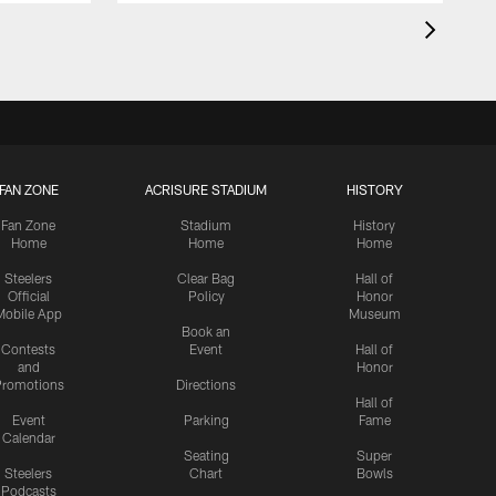
FAN ZONE
ACRISURE STADIUM
HISTORY
Fan Zone
Stadium
History
Home
Home
Home
Steelers
Clear Bag
Hall of
Official
Policy
Honor
Mobile App
Museum
Book an
Contests
Event
Hall of
and
Honor
romotions
Directions
Hall of
Event
Parking
Fame
Calendar
Seating
Super
Steelers
Chart
Bowls
Podcasts