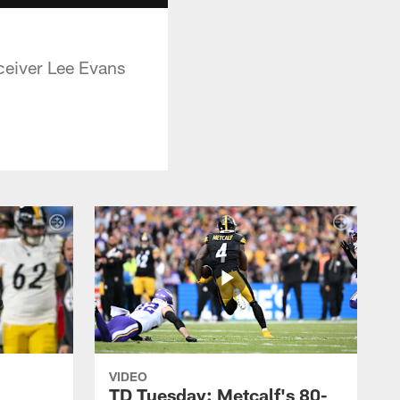
eceiver Lee Evans
VIDEO
TD Tuesday: Metcalf's 80-