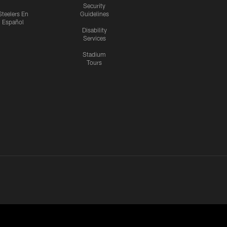
Security
Steelers En
Guidelines
Español
Disability
Services
Stadium
Tours