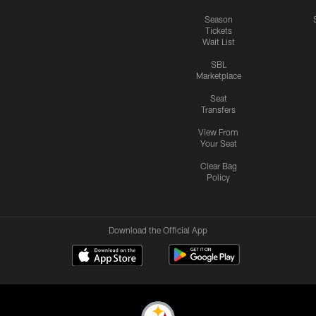
Season
Tickets
Wait List
SBL
Marketplace
Seat
Transfers
View From
Your Seat
Clear Bag
Policy
Download the Official App