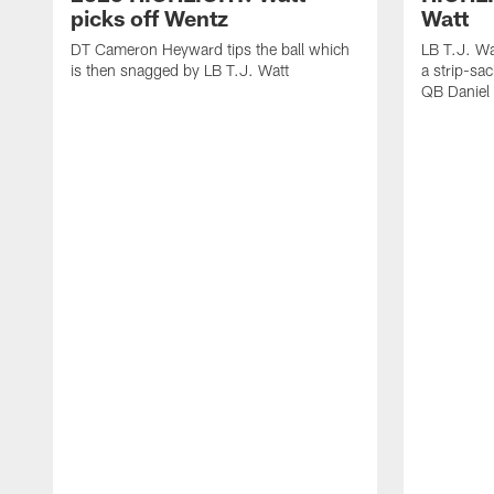
picks off Wentz
Watt
DT Cameron Heyward tips the ball which
LB T.J. Wa
is then snagged by LB T.J. Watt
a strip-sa
QB Daniel