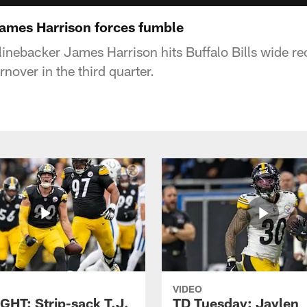
 James Harrison forces fumble
 linebacker James Harrison hits Buffalo Bills wide r
rnover in the third quarter.
VIDEO
GHT: Strip-sack T.J.
TD Tuesday: Jaylen