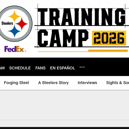
AM
SCHEDULE
FANS
EN ESPAÑOL
Forging Steel
A Steelers Story
Interviews
Sights & So