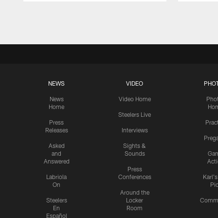
Pause
Play
NEWS
VIDEO
PHO
News
Video Home
Pho
Home
Ho
Steelers Live
Press
Prac
Releases
Interviews
Preg
Asked
Sights &
and
Sounds
Ga
Answered
Act
Press
Labriola
Conferences
Karl'
On
Pi
Around the
Steelers
Locker
Commu
En
Room
Español