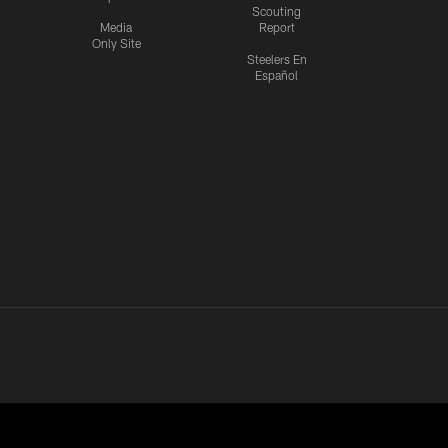
Scouting
Media
Report
Only Site
Steelers En
Español