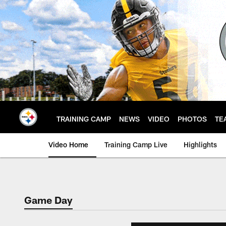
Skip
to
main
content
TRAINING CAMP
NEWS
VIDEO
PHOTOS
TE
Video Home
Training Camp Live
Highlights
Game Day