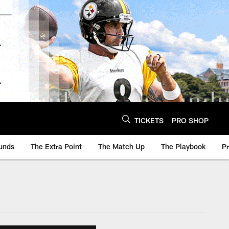
TICKETS
PRO SHOP
unds
The Extra Point
The Match Up
The Playbook
P