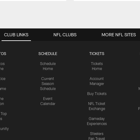
CLUB LINKS
NFL CLUBS
MORE NFL SITES
TOS
SCHEDULE
TICKETS
tos
Schedule
Tickets
me
Home
Home
tice
Current
Account
Season
Manager
ame
Schedule
Buy Tickets
me
Event
ion
Calendar
NFL Ticket
Exchange
P
s Top
cs
Gameday
Experiences
nity
Steelers
Fan Travel