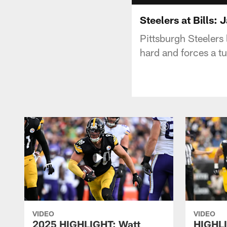
Steelers at Bills:
Pittsburgh Steelers
hard and forces a tu
VIDEO
VIDEO
2025 HIGHLIGHT: Watt
HIGHLI