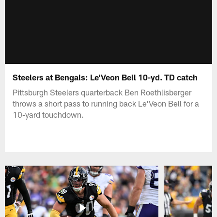
Steelers at Bengals: Le'Veon Bell 10-yd. TD catch
Pittsburgh Steelers quarterback Ben Roethlisberger
throws a short pass to running back Le'Veon Bell for a
10-yard touchdown.