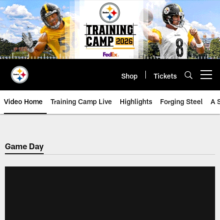
Skip
to
main
content
Shop
Tickets
Open menu button
Video Home
Training Camp Live
Highlights
Forging Steel
A 
Game Day