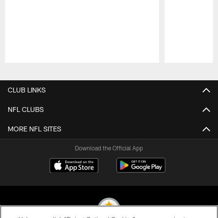
Pause
Play
CLUB LINKS
NFL CLUBS
MORE NFL SITES
Download the Official App