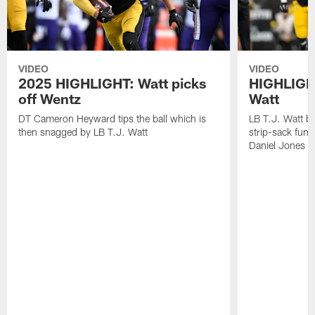
VIDEO
VIDEO
2025 HIGHLIGHT: Watt picks
HIGHLIGHT
off Wentz
Watt
DT Cameron Heyward tips the ball which is
LB T.J. Watt b
then snagged by LB T.J. Watt
strip-sack fum
Daniel Jones