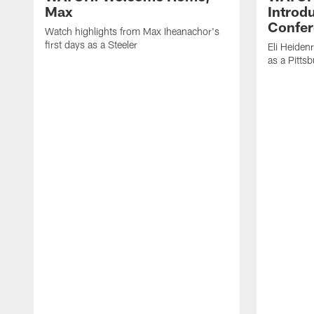
Max
Introd
Confer
Watch highlights from Max Iheanachor's
first days as a Steeler
Eli Heiden
as a Pitts