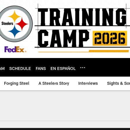
AM
SCHEDULE
FANS
EN ESPAÑOL
Forging Steel
A Steelers Story
Interviews
Sights & So