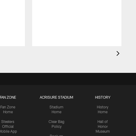
FAN ZONE
ACRISURE STADIUM
HISTORY
Fan Zone
Stadium
History
Home
Home
Home
Steelers
Clear Bag
Hall of
Official
Policy
Honor
Mobile App
Museum
Book an