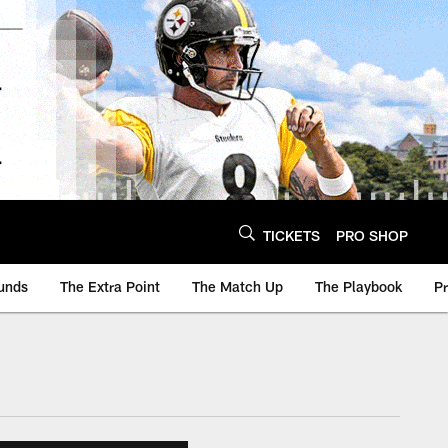
TICKETS
PRO SHOP
unds
The Extra Point
The Match Up
The Playbook
P