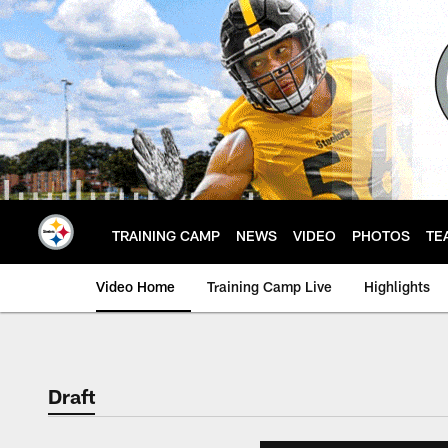
Skip
to
main
content
TRAINING CAMP
NEWS
VIDEO
PHOTOS
TE
Video Home
Training Camp Live
Highlights
Draft