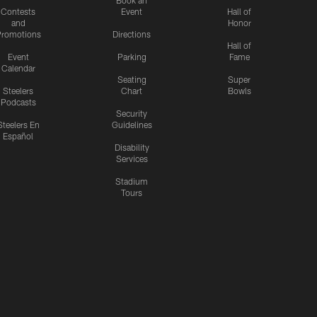
Contests
Event
Hall of
and
Honor
romotions
Directions
Hall of
Event
Parking
Fame
Calendar
Seating
Super
Steelers
Chart
Bowls
Podcasts
Security
Steelers En
Guidelines
Español
Disability
Services
Stadium
Tours