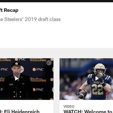
ft Recap
e Steelers' 2019 draft class
VIDEO
 Eli Heidenreich
WATCH: Welcome to