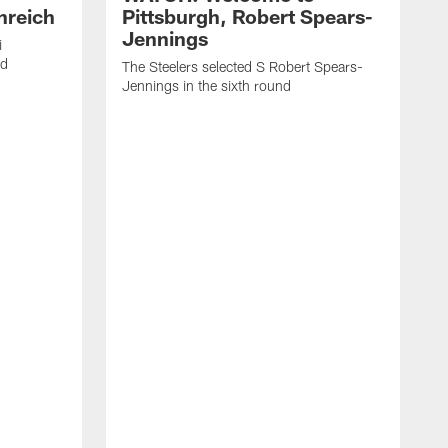
nreich
Pittsburgh, Robert Spears-
Jennings
i
nd
The Steelers selected S Robert Spears-
Jennings in the sixth round
A
J
f
S
t