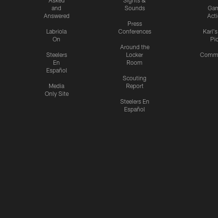
and
Sounds
Ga
Answered
Act
Press
Labriola
Conferences
Karl'
On
Pi
Around the
Steelers
Locker
Commu
En
Room
Español
Scouting
Media
Report
Only Site
Steelers En
Español