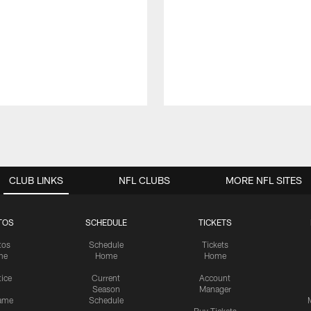
CLUB LINKS
NFL CLUBS
MORE NFL SITES
TOS
SCHEDULE
TICKETS
tos
Schedule
Tickets
me
Home
Home
tice
Current
Account
Season
Manager
ame
Schedule
Buy Tickets