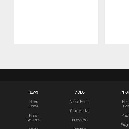
Pause
Play
NEWS
VIDEO
PHO
News
Video Home
Pho
Home
Ho
Steelers Live
Press
Prac
Releases
Interviews
Preg
Asked
Sights &