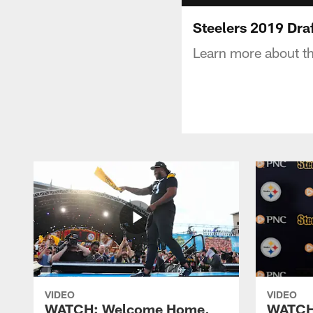
Steelers 2019 Dra
Learn more about th
VIDEO
VIDEO
WATCH: Welcome Home,
WATCH: