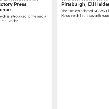
uctory Press
Pittsburgh, Eli Heide
ence
The Steelers selected RB/WR El
Heidenreich in the seventh rou
reich is introduced to the media
burgh Steeler