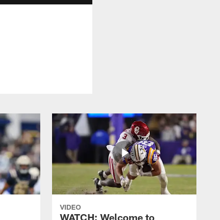
VIDEO
WATCH: Welcome to