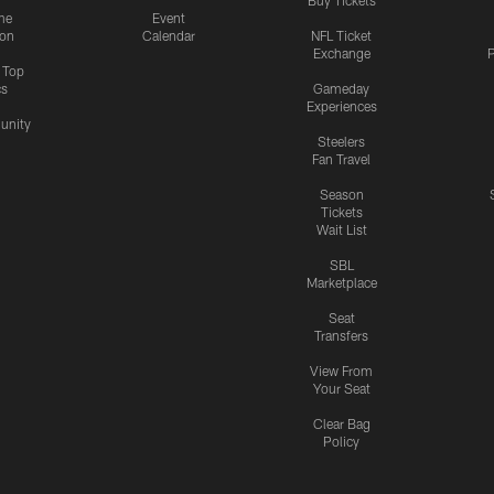
me
Event
ion
Calendar
NFL Ticket
Exchange
P
s Top
cs
Gameday
Experiences
nity
Steelers
Fan Travel
Season
Tickets
Wait List
SBL
Marketplace
Seat
Transfers
View From
Your Seat
Clear Bag
Policy