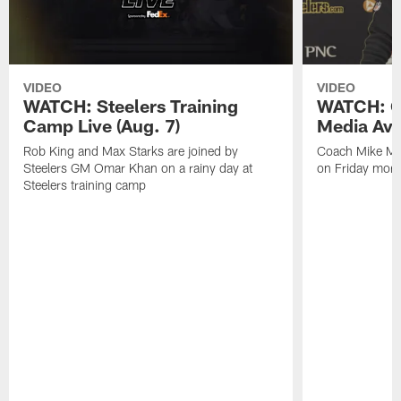
VIDEO
VIDEO
WATCH: Steelers Training
WATCH: C
Camp Live (Aug. 7)
Media Avai
Rob King and Max Starks are joined by
Coach Mike Mc
Steelers GM Omar Khan on a rainy day at
on Friday morni
Steelers training camp