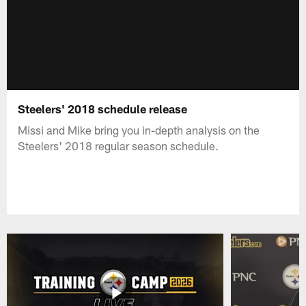
Steelers' 2018 schedule release
Missi and Mike bring you in-depth analysis on the
Steelers' 2018 regular season schedule.