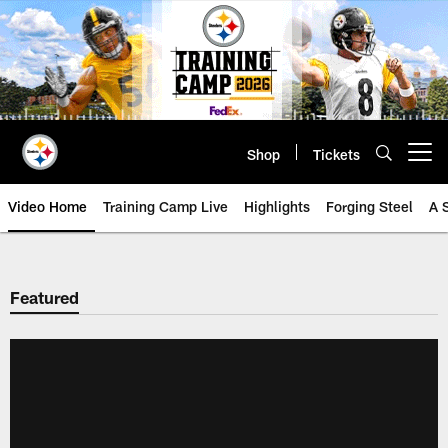
Skip
to
main
content
Shop
Tickets
Open menu button
Video Home
Training Camp Live
Highlights
Forging Steel
A 
Featured