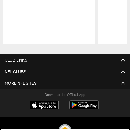
Pause
Play
CLUB LINKS
NFL CLUBS
MORE NFL SITES
Download the Official App