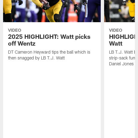
VIDEO
VIDEO
2025 HIGHLIGHT: Watt picks
HIGHLIGHT
off Wentz
Watt
DT Cameron Heyward tips the ball which is
LB T.J. Watt b
then snagged by LB T.J. Watt
strip-sack fum
Daniel Jones