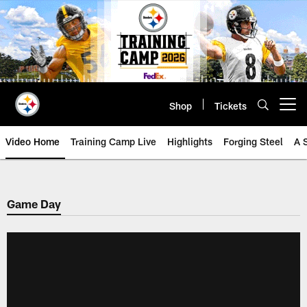
Skip
to
main
content
Shop
Tickets
Open menu button
Video Home
Training Camp Live
Highlights
Forging Steel
A 
Game Day