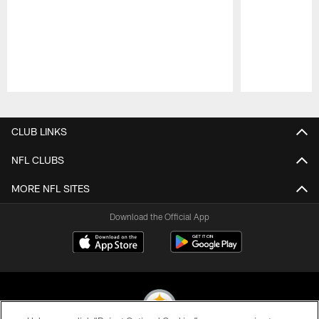
Pause
Play
CLUB LINKS
NFL CLUBS
MORE NFL SITES
Download the Official App