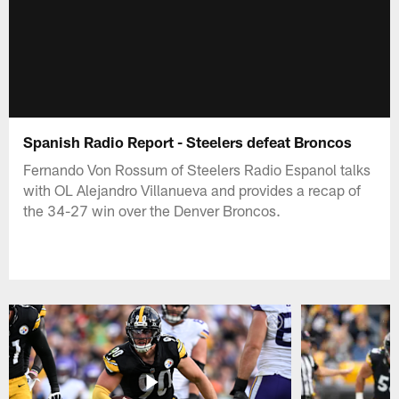
Spanish Radio Report - Steelers defeat Broncos
Fernando Von Rossum of Steelers Radio Espanol talks
with OL Alejandro Villanueva and provides a recap of
the 34-27 win over the Denver Broncos.