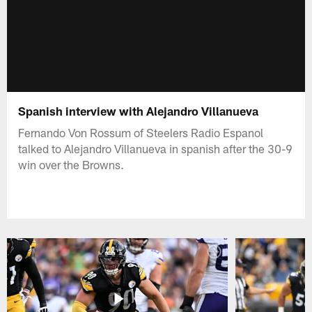
Spanish interview with Alejandro Villanueva
Fernando Von Rossum of Steelers Radio Espanol
talked to Alejandro Villanueva in spanish after the 30-9
win over the Browns.