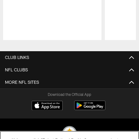
Pause
Play
CLUB LINKS
NFL CLUBS
MORE NFL SITES
Download the Official App