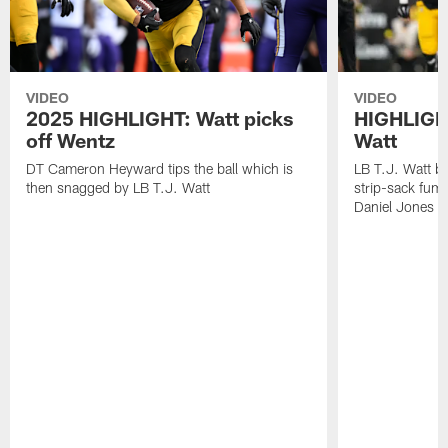
VIDEO
VIDEO
2025 HIGHLIGHT: Watt picks
HIGHLIGHT
off Wentz
Watt
DT Cameron Heyward tips the ball which is
LB T.J. Watt b
then snagged by LB T.J. Watt
strip-sack fum
Daniel Jones