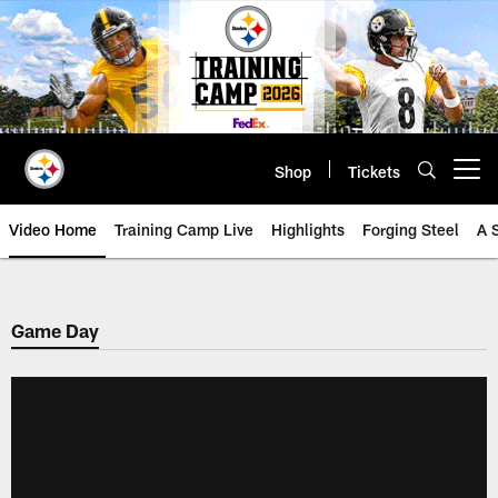
Skip
to
main
content
Shop
Tickets
Open menu button
Video Home
Training Camp Live
Highlights
Forging Steel
A 
Game Day