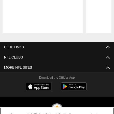
Pause
Play
CLUB LINKS
NFL CLUBS
MORE NFL SITES
Download the Official App