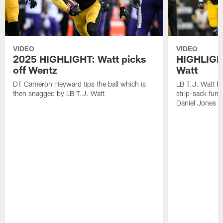
VIDEO
VIDEO
2025 HIGHLIGHT: Watt picks
HIGHLIGHT
off Wentz
Watt
DT Cameron Heyward tips the ball which is
LB T.J. Watt b
then snagged by LB T.J. Watt
strip-sack fum
Daniel Jones