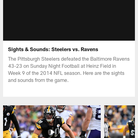
Sights & Sounds: Steelers vs. Ravens
The Pittsburgh Steelers defeated the Baltimore Ravens
43-23 on Sunday Night Football at Heinz Field in
Week 9 of the 2014 NFL season. Here are the sights
and sounds from the game.