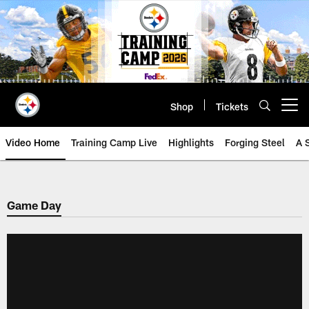
Skip
to
main
content
Shop
Tickets
Open menu button
Video Home
Training Camp Live
Highlights
Forging Steel
A 
Game Day