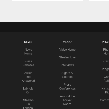
Pause
Play
NEWS
VIDEO
PHO
News
Video Home
Pho
Home
Ho
Steelers Live
Press
Prac
Releases
Interviews
Preg
Asked
Sights &
and
Sounds
Ga
Answered
Act
Press
Labriola
Conferences
Karl'
On
Pi
Around the
Steelers
Locker
Commu
En
Room
Español