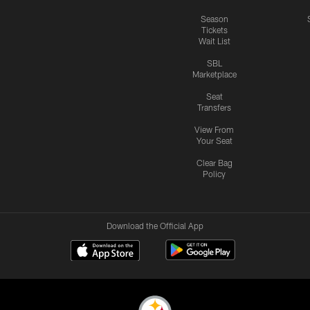
Season
Tickets
Wait List
SBL
Marketplace
Seat
Transfers
View From
Your Seat
Clear Bag
Policy
Download the Official App