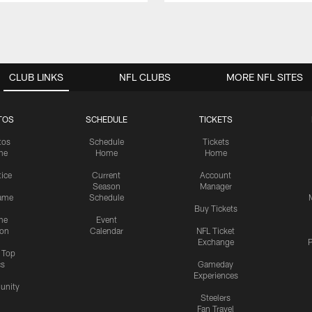
CLUB LINKS
NFL CLUBS
MORE NFL SITES
TOS
SCHEDULE
TICKETS
tos
Schedule
Tickets
me
Home
Home
tice
Current
Account
Season
Manager
ame
Schedule
Buy Tickets
me
Event
ion
Calendar
NFL Ticket
Exchange
P
s Top
cs
Gameday
Experiences
nity
Steelers
Fan Travel