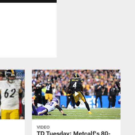
VIDEO
TD Tuesday: Metcalf's 80-