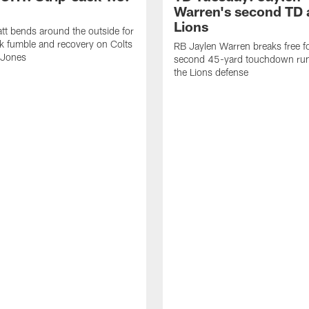
Warren's second TD 
Lions
tt bends around the outside for
ck fumble and recovery on Colts
RB Jaylen Warren breaks free f
 Jones
second 45-yard touchdown run
the Lions defense