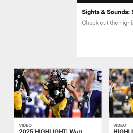
Sights & Sounds: 
Check out the highl
VIDEO
VIDEO
2025 HIGHLIGHT: Watt
HIGHLI