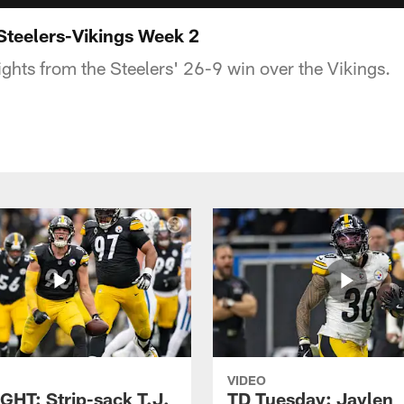
Steelers-Vikings Week 2
ights from the Steelers' 26-9 win over the Vikings.
VIDEO
GHT: Strip-sack T.J.
TD Tuesday: Jaylen