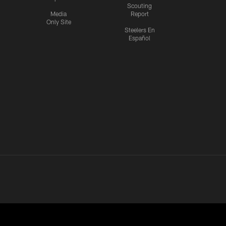
Scouting
Media
Report
Only Site
Steelers En
Español