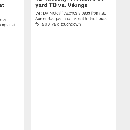
at
yard TD vs. Vikings
WR DK Metcalf catches a pass from QB
Aaron Rodgers and takes it to the house
or a
for a 80-yard touchdown
 against
L
C
N
t