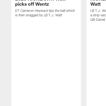
picks off Wentz
Watt
DT Cameron Heyward tips the ball which
LB T.J. Wa
is then snagged by LB T.J. Watt
a strip-sa
QB Daniel