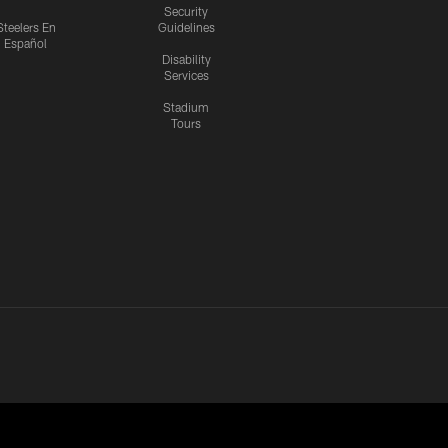
Security
Steelers En
Guidelines
Español
Disability
Services
Stadium
Tours