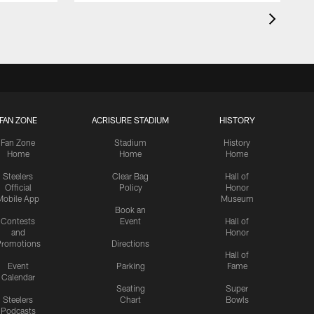
FAN ZONE
ACRISURE STADIUM
HISTORY
Fan Zone
Stadium
History
Home
Home
Home
Steelers
Clear Bag
Hall of
Official
Policy
Honor
Mobile App
Museum
Book an
Contests
Event
Hall of
and
Honor
romotions
Directions
Hall of
Event
Parking
Fame
Calendar
Seating
Super
Steelers
Chart
Bowls
Podcasts