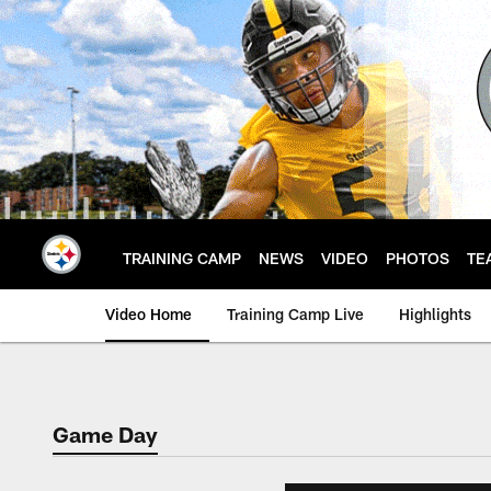
Skip
to
main
content
TRAINING CAMP
NEWS
VIDEO
PHOTOS
TE
Video Home
Training Camp Live
Highlights
Game Day