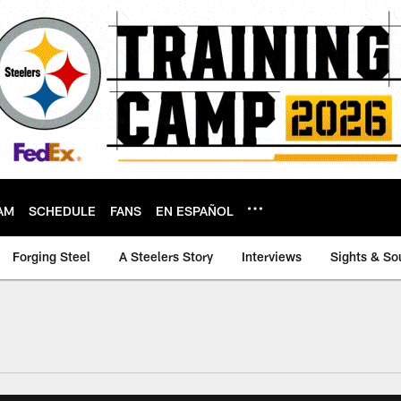
AM
SCHEDULE
FANS
EN ESPAÑOL
Forging Steel
A Steelers Story
Interviews
Sights & So