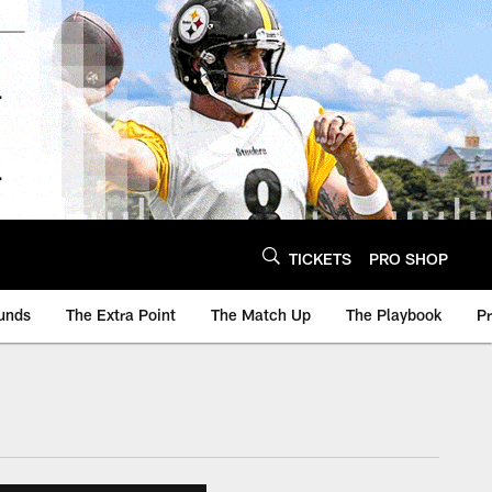
TICKETS
PRO SHOP
unds
The Extra Point
The Match Up
The Playbook
P