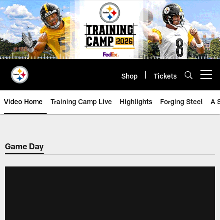
Skip
to
main
content
Shop
Tickets
Open menu button
Video Home
Training Camp Live
Highlights
Forging Steel
A 
Game Day