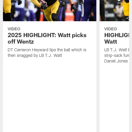
VIDEO
VIDEO
2025 HIGHLIGHT: Watt picks
HIGHLIGHT
off Wentz
Watt
DT Cameron Heyward tips the ball which is
LB T.J. Watt b
then snagged by LB T.J. Watt
strip-sack fum
Daniel Jones