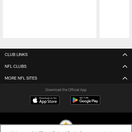
Pause
Play
CLUB LINKS
NFL CLUBS
MORE NFL SITES
Download the Official App