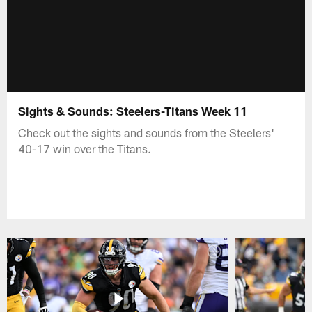
Sights & Sounds: Steelers-Titans Week 11
Check out the sights and sounds from the Steelers'
40-17 win over the Titans.