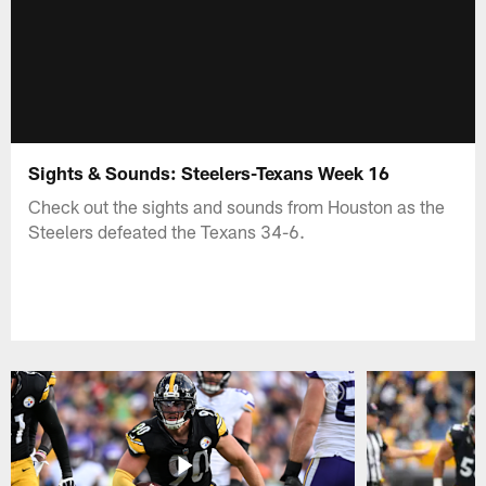
Sights & Sounds: Steelers-Texans Week 16
Check out the sights and sounds from Houston as the
Steelers defeated the Texans 34-6.