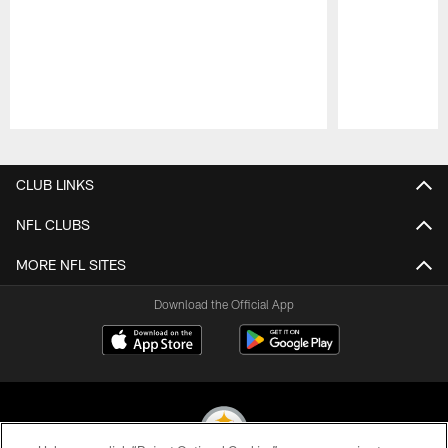
Pause
Play
CLUB LINKS
NFL CLUBS
MORE NFL SITES
Download the Official App