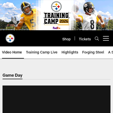
Skip
to
main
content
Shop
Tickets
Open menu button
Video Home
Training Camp Live
Highlights
Forging Steel
A 
Game Day