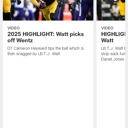
VIDEO
VIDEO
2025 HIGHLIGHT: Watt picks
HIGHLIGHT
off Wentz
Watt
DT Cameron Heyward tips the ball which is
LB T.J. Watt b
then snagged by LB T.J. Watt
strip-sack fum
Daniel Jones