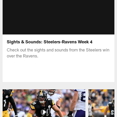
Sights & Sounds: Steelers-Ravens Week 4
Check out the sights and sounds from the Steelers win
over the Ravens.