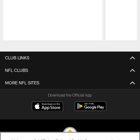
Pause
Play
CLUB LINKS
NFL CLUBS
MORE NFL SITES
Download the Official App