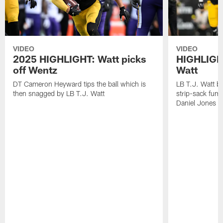
VIDEO
VIDEO
2025 HIGHLIGHT: Watt picks
HIGHLIGHT
off Wentz
Watt
DT Cameron Heyward tips the ball which is
LB T.J. Watt b
then snagged by LB T.J. Watt
strip-sack fum
Daniel Jones