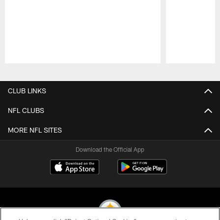
Pause
Play
CLUB LINKS
NFL CLUBS
MORE NFL SITES
Download the Official App