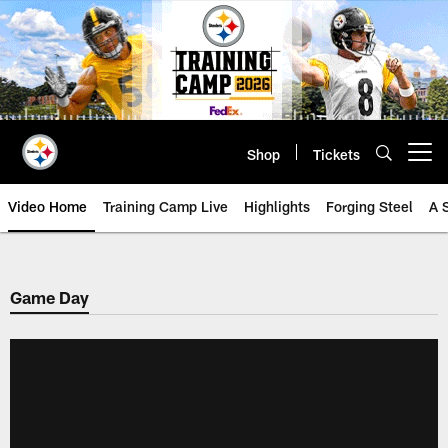
Skip
to
main
content
Shop
Tickets
Open menu button
Video Home
Training Camp Live
Highlights
Forging Steel
A 
Game Day