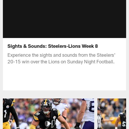
Sights & Sounds: Steelers-Lions Week 8
Experience the sights and sounds from the Steelers'
20-15 win over the Lions on Sunday Night Football.