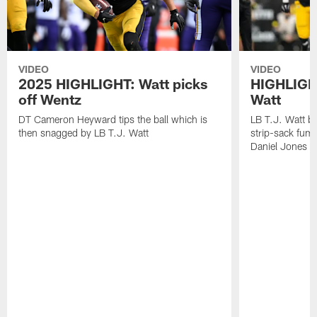
VIDEO
VIDEO
2025 HIGHLIGHT: Watt picks
HIGHLIGHT
off Wentz
Watt
DT Cameron Heyward tips the ball which is
LB T.J. Watt b
then snagged by LB T.J. Watt
strip-sack fum
Daniel Jones