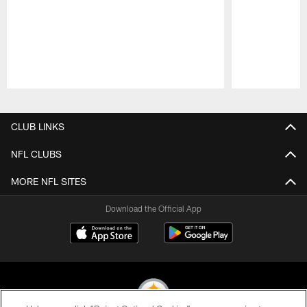
Pause
Play
CLUB LINKS
NFL CLUBS
MORE NFL SITES
Download the Official App