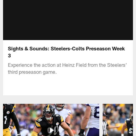
Sights & Sounds: Steelers-Colts Preseason Week
3
Experience the action at Heinz Field from the Steelers'
third preseason game.