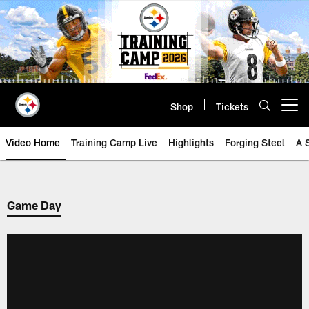
Skip
to
main
content
Shop
Tickets
Open menu button
Video Home
Training Camp Live
Highlights
Forging Steel
A 
Game Day