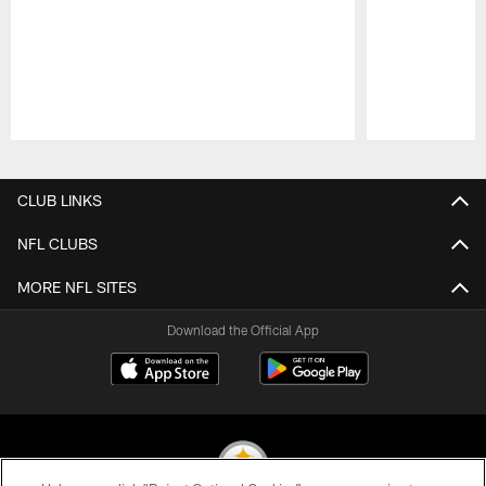
Pause
Play
CLUB LINKS
NFL CLUBS
MORE NFL SITES
Download the Official App