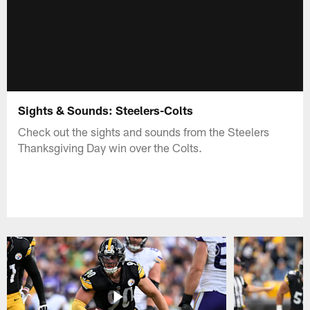
Sights & Sounds: Steelers-Colts
Check out the sights and sounds from the Steelers
Thanksgiving Day win over the Colts.