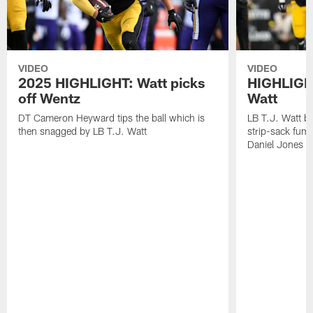
VIDEO
VIDEO
2025 HIGHLIGHT: Watt picks
HIGHLIGHT
off Wentz
Watt
DT Cameron Heyward tips the ball which is
LB T.J. Watt b
then snagged by LB T.J. Watt
strip-sack fum
Daniel Jones