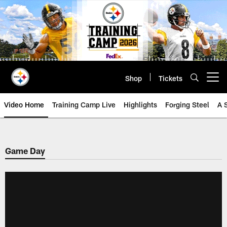
Skip
to
main
content
Shop
Tickets
Open menu button
Video Home
Training Camp Live
Highlights
Forging Steel
A 
Game Day