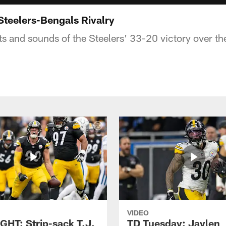
Steelers-Bengals Rivalry
ts and sounds of the Steelers' 33-20 victory over th
VIDEO
GHT: Strip-sack T.J.
TD Tuesday: Jaylen