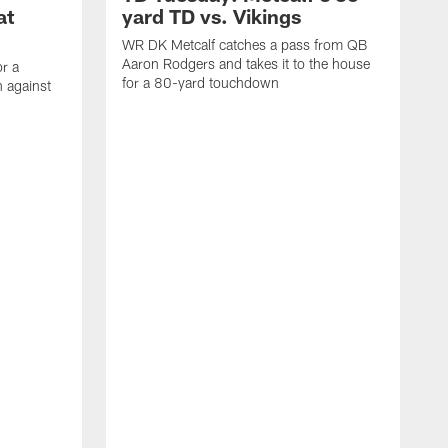
at
yard TD vs. Vikings
WR DK Metcalf catches a pass from QB
Aaron Rodgers and takes it to the house
or a
for a 80-yard touchdown
 against
L
C
N
t