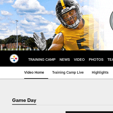
Skip
to
main
content
TRAINING CAMP
NEWS
VIDEO
PHOTOS
TE
Video Home
Training Camp Live
Highlights
Game Day