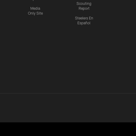
Scouting
Media
Report
Only Site
Steelers En
Español