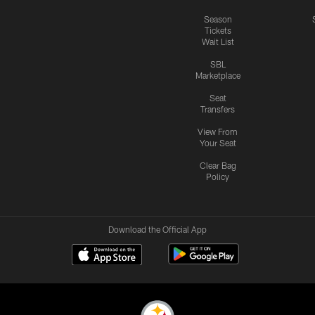
Season
Tickets
Wait List
SBL
Marketplace
Seat
Transfers
View From
Your Seat
Clear Bag
Policy
Download the Official App