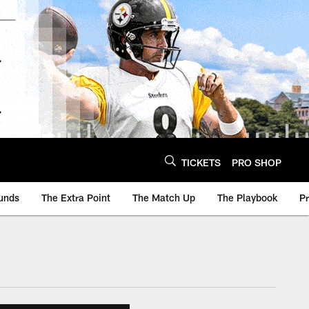
TICKETS
PRO SHOP
unds
The Extra Point
The Match Up
The Playbook
P