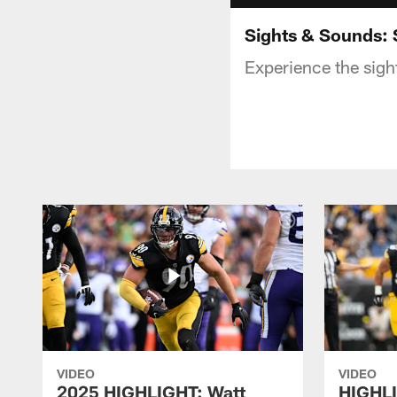
Sights & Sounds: 
Experience the sigh
VIDEO
VIDEO
2025 HIGHLIGHT: Watt
HIGHLI