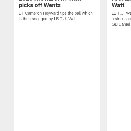
picks off Wentz
Watt
DT Cameron Heyward tips the ball which
LB T.J. Wa
is then snagged by LB T.J. Watt
a strip-sa
QB Daniel