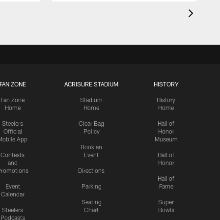
FAN ZONE
ACRISURE STADIUM
HISTORY
Fan Zone
Stadium
History
Home
Home
Home
Steelers
Clear Bag
Hall of
Official
Policy
Honor
Mobile App
Museum
Book an
Contests
Event
Hall of
and
Honor
romotions
Directions
Hall of
Event
Parking
Fame
Calendar
Seating
Super
Steelers
Chart
Bowls
Podcasts