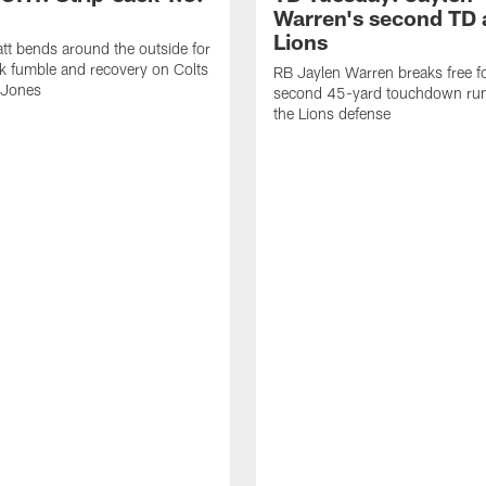
Warren's second TD 
Lions
tt bends around the outside for
ck fumble and recovery on Colts
RB Jaylen Warren breaks free f
 Jones
second 45-yard touchdown run
the Lions defense