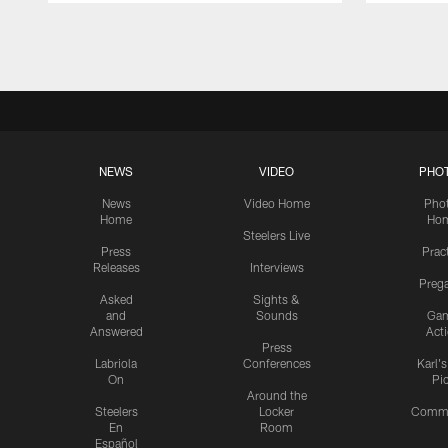
Pause
Play
NEWS
VIDEO
PHO
News
Video Home
Pho
Home
Ho
Steelers Live
Press
Prac
Releases
Interviews
Preg
Asked
Sights &
and
Sounds
Ga
Answered
Act
Press
Labriola
Conferences
Karl'
On
Pi
Around the
Steelers
Locker
Commu
En
Room
Español