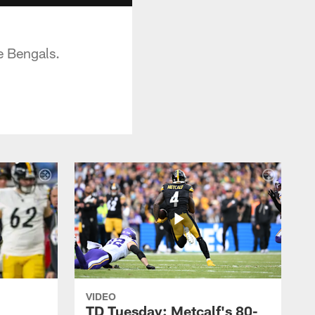
e Bengals.
VIDEO
TD Tuesday: Metcalf's 80-