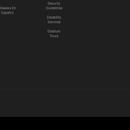
Security
Steelers En
Guidelines
Español
Disability
Services
Stadium
Tours