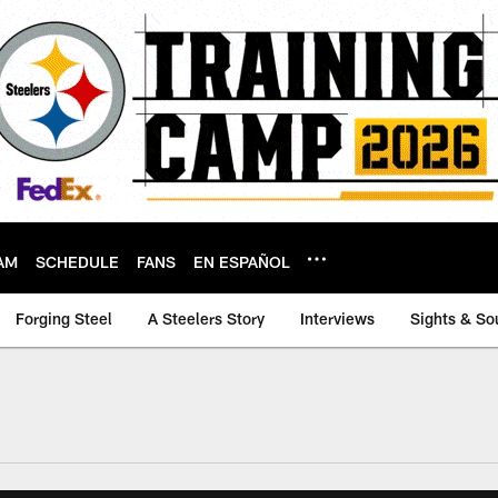
AM
SCHEDULE
FANS
EN ESPAÑOL
Forging Steel
A Steelers Story
Interviews
Sights & So