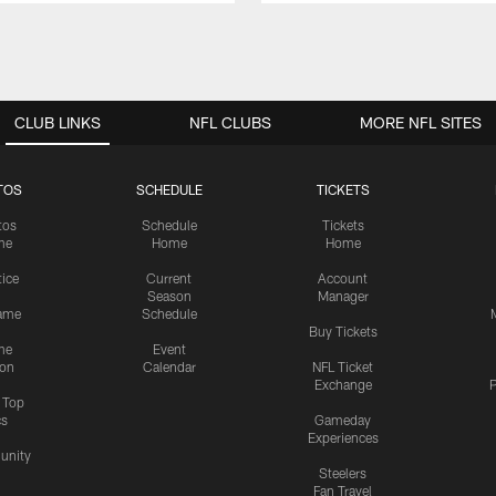
CLUB LINKS
NFL CLUBS
MORE NFL SITES
TOS
SCHEDULE
TICKETS
tos
Schedule
Tickets
me
Home
Home
tice
Current
Account
Season
Manager
ame
Schedule
Buy Tickets
me
Event
ion
Calendar
NFL Ticket
Exchange
P
s Top
cs
Gameday
Experiences
nity
Steelers
Fan Travel