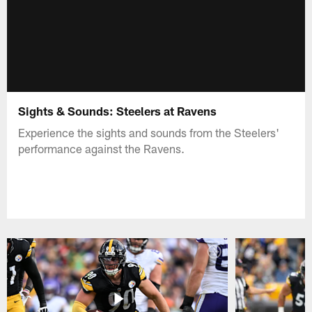
Sights & Sounds: Steelers at Ravens
Experience the sights and sounds from the Steelers'
performance against the Ravens.