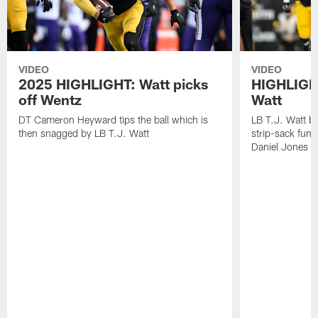
VIDEO
VIDEO
2025 HIGHLIGHT: Watt picks
HIGHLIGHT
off Wentz
Watt
DT Cameron Heyward tips the ball which is
LB T.J. Watt b
then snagged by LB T.J. Watt
strip-sack fum
Daniel Jones