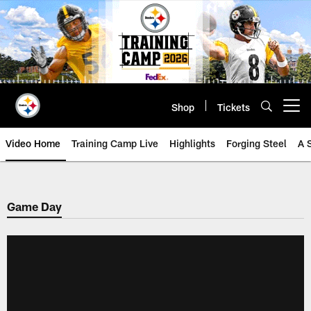
Skip
to
main
content
Shop
Tickets
Open menu button
Video Home
Training Camp Live
Highlights
Forging Steel
A 
Game Day