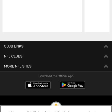
Pause
Play
CLUB LINKS
NFL CLUBS
MORE NFL SITES
Download the Official App