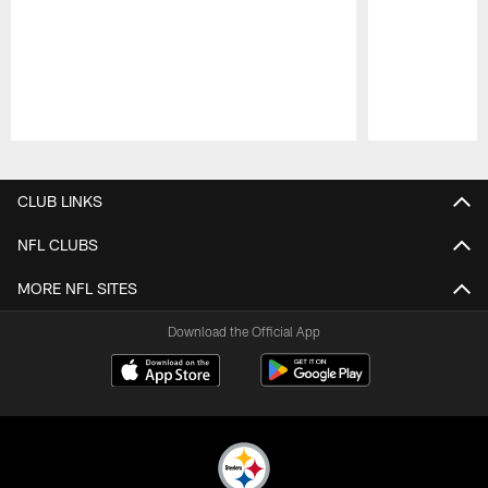
Pause
Play
CLUB LINKS
NFL CLUBS
MORE NFL SITES
Download the Official App