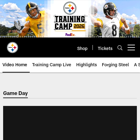
Skip
to
main
content
Shop
Tickets
Open menu button
Video Home
Training Camp Live
Highlights
Forging Steel
A 
Game Day