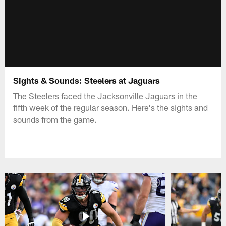
Sights & Sounds: Steelers at Jaguars
The Steelers faced the Jacksonville Jaguars in the
fifth week of the regular season. Here's the sights and
sounds from the game.