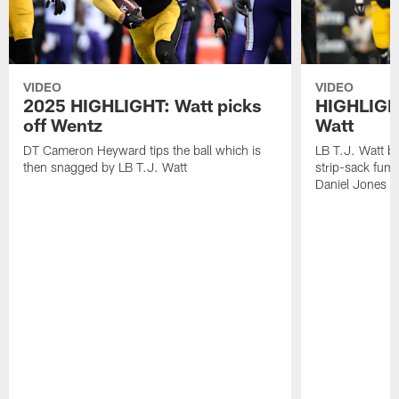
VIDEO
VIDEO
2025 HIGHLIGHT: Watt picks
HIGHLIGHT
off Wentz
Watt
DT Cameron Heyward tips the ball which is
LB T.J. Watt b
then snagged by LB T.J. Watt
strip-sack fum
Daniel Jones