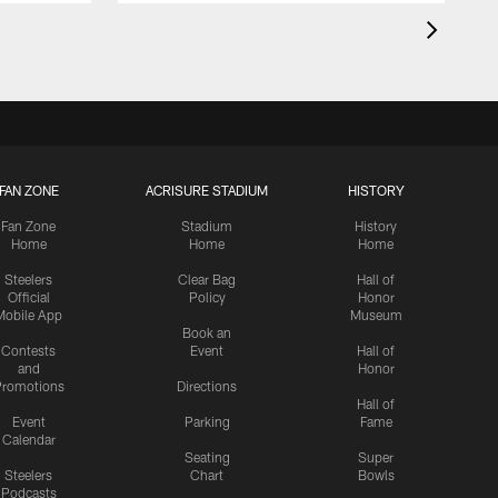
FAN ZONE
ACRISURE STADIUM
HISTORY
Fan Zone
Stadium
History
Home
Home
Home
Steelers
Clear Bag
Hall of
Official
Policy
Honor
Mobile App
Museum
Book an
Contests
Event
Hall of
and
Honor
romotions
Directions
Hall of
Event
Parking
Fame
Calendar
Seating
Super
Steelers
Chart
Bowls
Podcasts