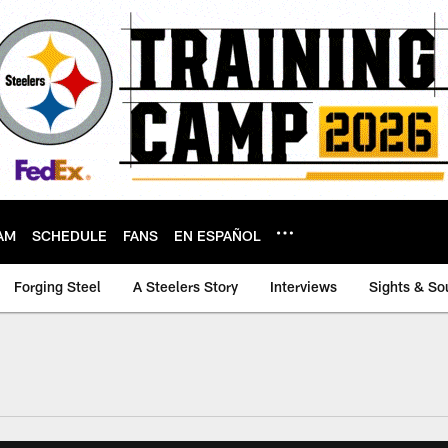
AM
SCHEDULE
FANS
EN ESPAÑOL
Forging Steel
A Steelers Story
Interviews
Sights & So