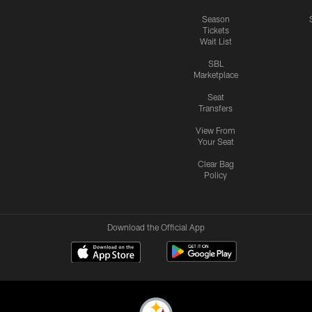
Season
Tickets
Wait List
SBL
Marketplace
Seat
Transfers
View From
Your Seat
Clear Bag
Policy
Download the Official App