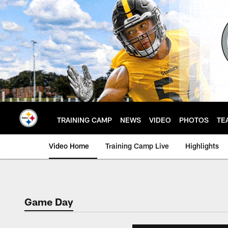
Skip
to
main
content
TRAINING CAMP
NEWS
VIDEO
PHOTOS
TE
Video Home
Training Camp Live
Highlights
Game Day