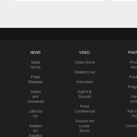
Pause
Play
NEWS
VIDEO
PHO
News
Video Home
Pho
Home
Ho
Steelers Live
Press
Prac
Releases
Interviews
Preg
Asked
Sights &
and
Sounds
Ga
Answered
Act
Press
Labriola
Conferences
Karl'
On
Pi
Around the
Steelers
Locker
Commu
En
Room
Español