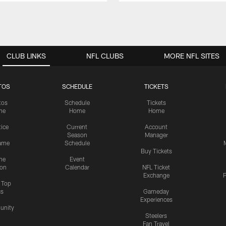
CLUB LINKS
NFL CLUBS
MORE NFL SITES
TOS
SCHEDULE
TICKETS
tos
Schedule
Tickets
me
Home
Home
tice
Current
Account
Season
Manager
ame
Schedule
Buy Tickets
me
Event
ion
Calendar
NFL Ticket
Exchange
P
s Top
cs
Gameday
Experiences
nity
Steelers
Fan Travel