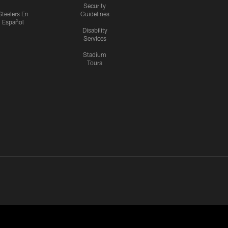
Security
Steelers En
Guidelines
Español
Disability
Services
Stadium
Tours