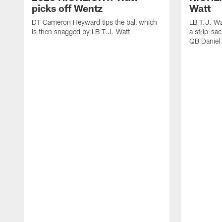
picks off Wentz
Watt
DT Cameron Heyward tips the ball which
LB T.J. Wa
is then snagged by LB T.J. Watt
a strip-sa
QB Daniel