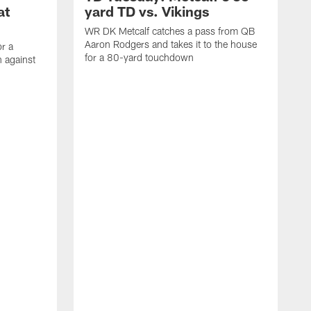
at
yard TD vs. Vikings
WR DK Metcalf catches a pass from QB
Aaron Rodgers and takes it to the house
or a
for a 80-yard touchdown
 against
L
C
N
t