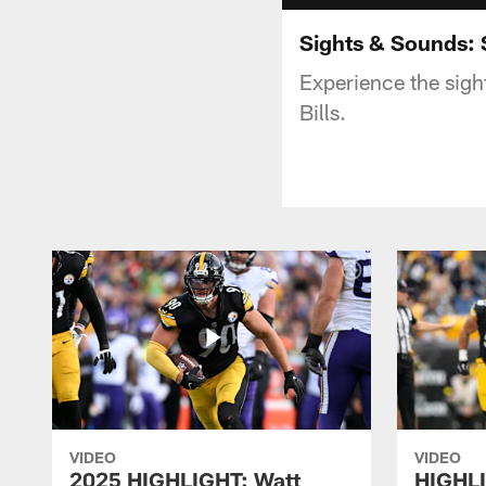
Sights & Sounds: S
Experience the sigh
Bills.
VIDEO
VIDEO
2025 HIGHLIGHT: Watt
HIGHLI