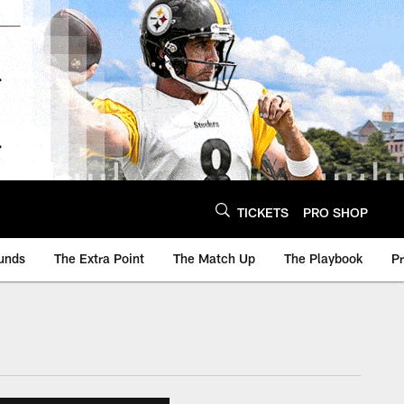
TICKETS
PRO SHOP
unds
The Extra Point
The Match Up
The Playbook
P