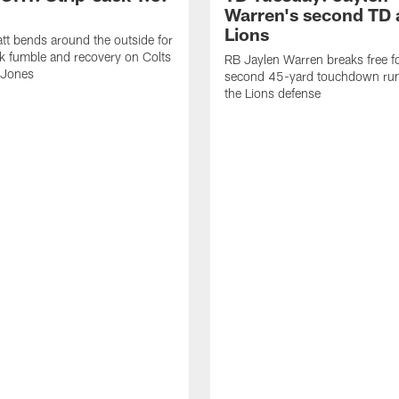
Warren's second TD 
Lions
tt bends around the outside for
ck fumble and recovery on Colts
RB Jaylen Warren breaks free f
 Jones
second 45-yard touchdown run
the Lions defense