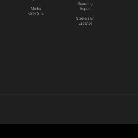
Scouting
Media
Report
Only Site
Steelers En
Español