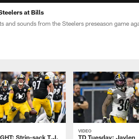
teelers at Bills
ts and sounds from the Steelers preseason game aga
VIDEO
GHT: Strip-sack T.J.
TD Tuesday: Jaylen