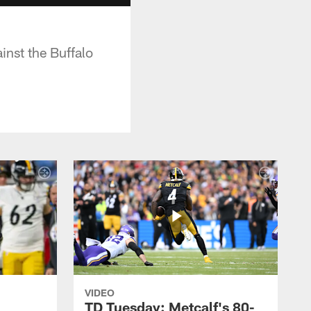
inst the Buffalo
VIDEO
TD Tuesday: Metcalf's 80-