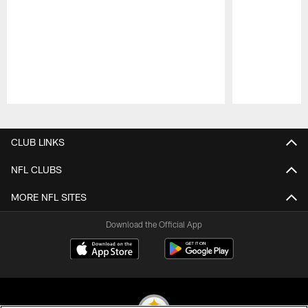
Pause
Play
CLUB LINKS
NFL CLUBS
MORE NFL SITES
Download the Official App