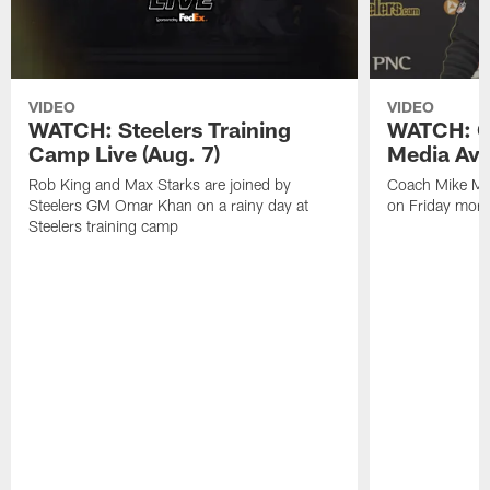
VIDEO
VIDEO
WATCH: Steelers Training
WATCH: C
Camp Live (Aug. 7)
Media Avai
Rob King and Max Starks are joined by
Coach Mike Mc
Steelers GM Omar Khan on a rainy day at
on Friday morni
Steelers training camp