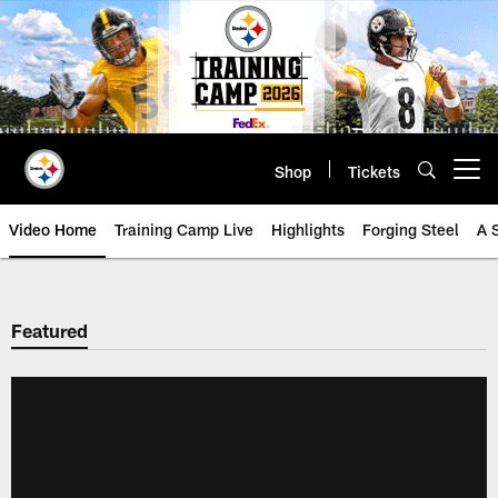
Skip
to
main
content
Shop
Tickets
Open menu button
Video Home
Training Camp Live
Highlights
Forging Steel
A 
Featured