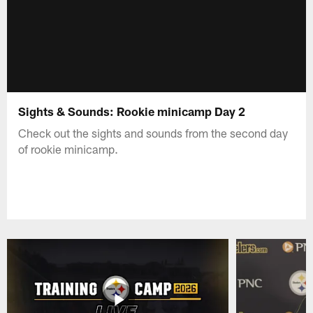
Sights & Sounds: Rookie minicamp Day 2
Check out the sights and sounds from the second day
of rookie minicamp.