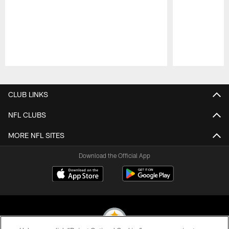
Pause
Play
CLUB LINKS
NFL CLUBS
MORE NFL SITES
Download the Official App