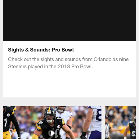
Sights & Sounds: Pro Bowl
Check out the sights and sounds from Orlando as nine
Steelers played in the 2018 Pro Bowl.