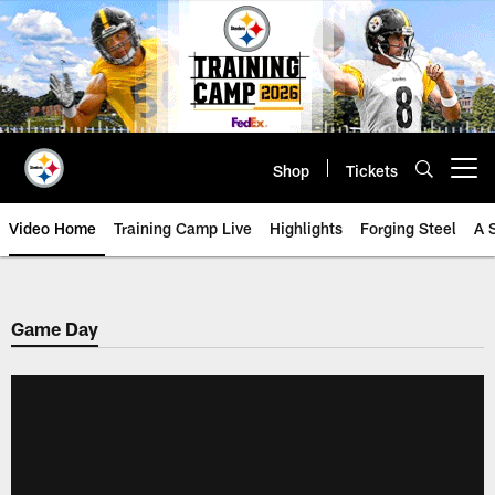
Skip
to
main
content
Shop
Tickets
Open menu button
Video Home
Training Camp Live
Highlights
Forging Steel
A 
Game Day