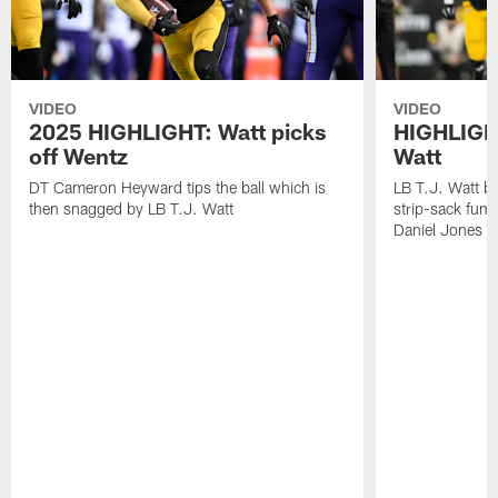
VIDEO
VIDEO
2025 HIGHLIGHT: Watt picks
HIGHLIGHT
off Wentz
Watt
DT Cameron Heyward tips the ball which is
LB T.J. Watt b
then snagged by LB T.J. Watt
strip-sack fum
Daniel Jones