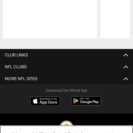
Pause
Play
CLUB LINKS
NFL CLUBS
MORE NFL SITES
Download the Official App