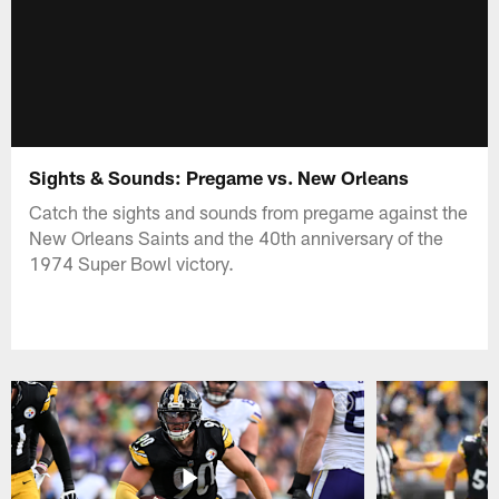
Sights & Sounds: Pregame vs. New Orleans
Catch the sights and sounds from pregame against the
New Orleans Saints and the 40th anniversary of the
1974 Super Bowl victory.