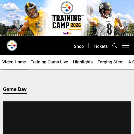
Skip
to
main
content
Shop
Tickets
Open menu button
Video Home
Training Camp Live
Highlights
Forging Steel
A 
Game Day