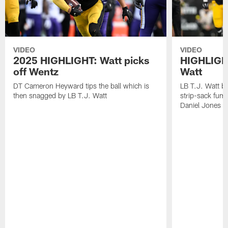
VIDEO
VIDEO
2025 HIGHLIGHT: Watt picks
HIGHLIGHT
off Wentz
Watt
DT Cameron Heyward tips the ball which is
LB T.J. Watt b
then snagged by LB T.J. Watt
strip-sack fum
Daniel Jones