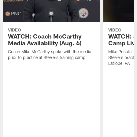
VIDEO
VIDEO
WATCH: Coach McCarthy
WATCH: St
Media Availability (Aug. 6)
Camp Live
Coach Mike McCarthy spoke with the media
Mike Prisuta a
prior to practice at Steelers training camp
Steelers practi
Latrobe, PA