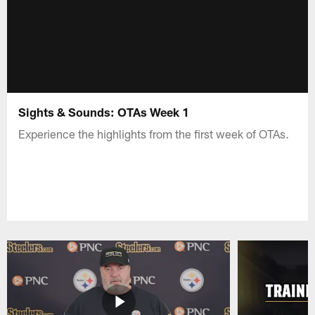
Sights & Sounds: OTAs Week 1
Experience the highlights from the first week of OTAs.