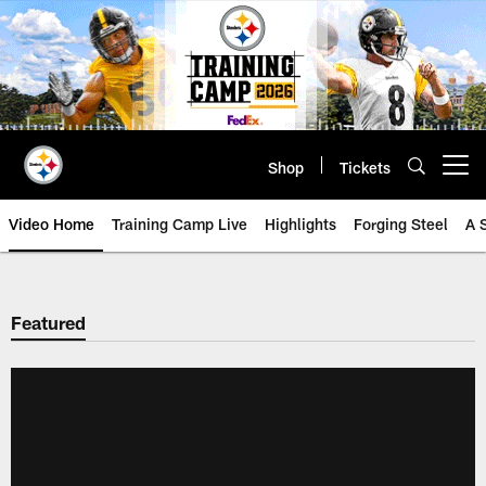
Skip
to
main
content
Shop
Tickets
Open menu button
Video Home
Training Camp Live
Highlights
Forging Steel
A 
Featured