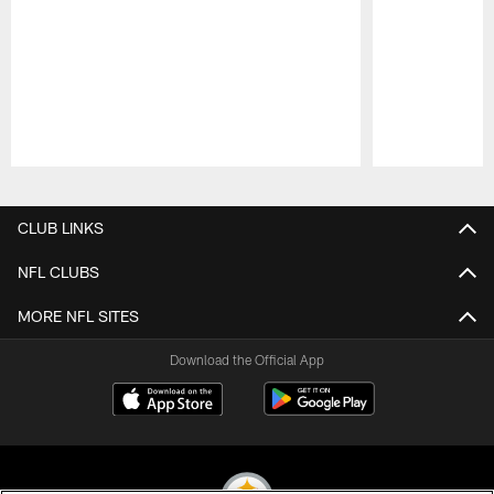
Pause
Play
CLUB LINKS
NFL CLUBS
MORE NFL SITES
Download the Official App