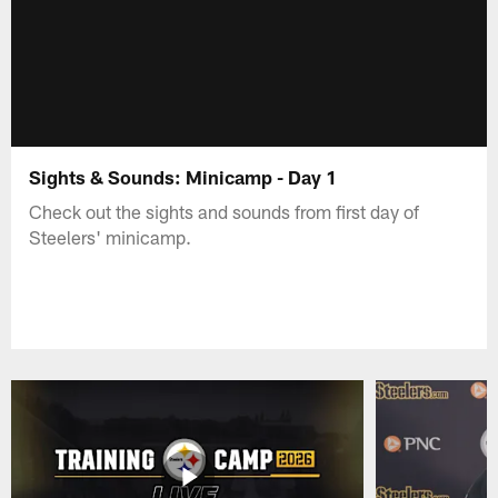
Sights & Sounds: Minicamp - Day 1
Check out the sights and sounds from first day of
Steelers' minicamp.