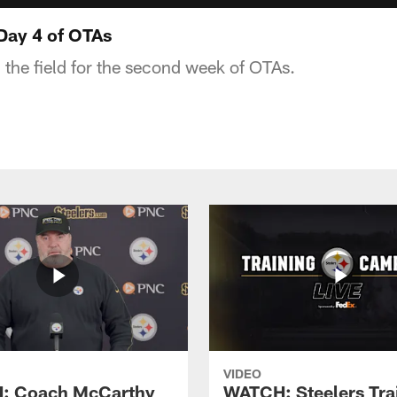
Day 4 of OTAs
 the field for the second week of OTAs.
VIDEO
: Coach McCarthy
WATCH: Steelers Tra