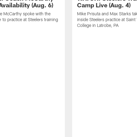
vailability (Aug. 6)
Camp Live (Aug. 4)
e McCarthy spoke with the
Mike Prisuta and Max Starks ta
 to practice at Steelers training
inside Steelers practice at Saint
College in Latrobe, PA