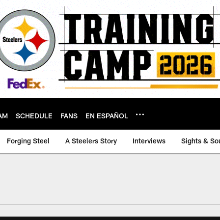
AM
SCHEDULE
FANS
EN ESPAÑOL
Forging Steel
A Steelers Story
Interviews
Sights & So