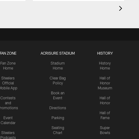
FAN ZONE
ACRISURE STADIUM
HISTORY
Fan Zone
Stadium
History
Home
Home
Home
Steelers
Clear Bag
Hall of
Official
Policy
Honor
Mobile App
Museum
Book an
Contests
Event
Hall of
and
Honor
romotions
Directions
Hall of
Event
Parking
Fame
Calendar
Seating
Super
Steelers
Chart
Bowls
Podcasts