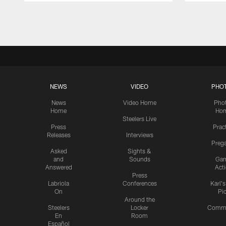
Pause
Play
NEWS
VIDEO
PHO
News
Video Home
Pho
Home
Ho
Steelers Live
Press
Prac
Releases
Interviews
Preg
Asked
Sights &
and
Sounds
Ga
Answered
Act
Press
Labriola
Conferences
Karl'
On
Pi
Around the
Steelers
Locker
Commu
En
Room
Español