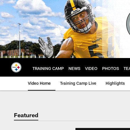
Skip
to
main
content
TRAINING CAMP
NEWS
VIDEO
PHOTOS
TE
Video Home
Training Camp Live
Highlights
Featured