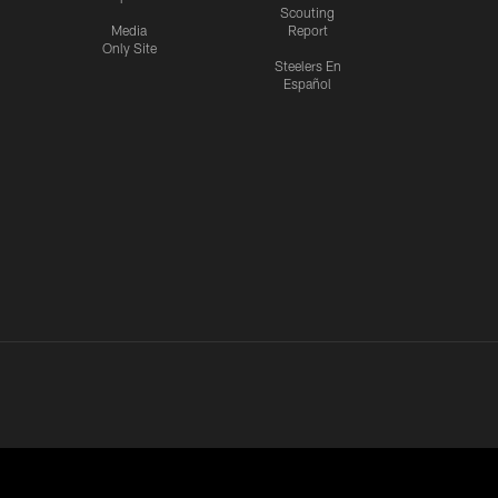
Scouting
Media
Report
Only Site
Steelers En
Español