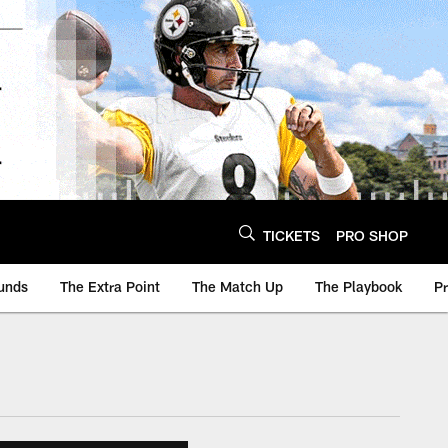
TICKETS
PRO SHOP
unds
The Extra Point
The Match Up
The Playbook
P