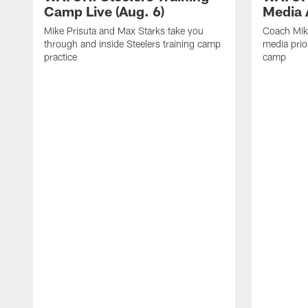
Camp Live (Aug. 6)
Media A
Mike Prisuta and Max Starks take you
Coach Mik
through and inside Steelers training camp
media prior
practice
camp