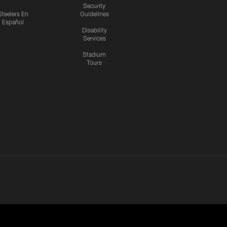
Security
Steelers En
Guidelines
Español
Disability
Services
Stadium
Tours