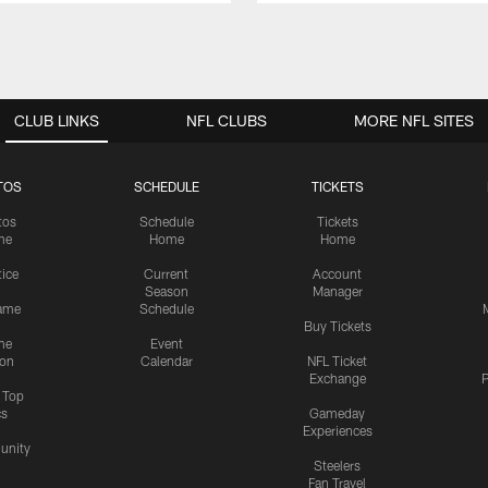
CLUB LINKS
NFL CLUBS
MORE NFL SITES
TOS
SCHEDULE
TICKETS
tos
Schedule
Tickets
me
Home
Home
tice
Current
Account
Season
Manager
ame
Schedule
Buy Tickets
me
Event
ion
Calendar
NFL Ticket
Exchange
P
s Top
cs
Gameday
Experiences
nity
Steelers
Fan Travel