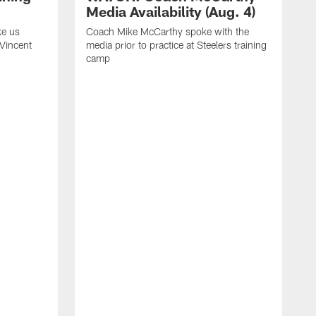
Media Availability (Aug. 4)
ke us
Coach Mike McCarthy spoke with the
 Vincent
media prior to practice at Steelers training
camp
C
m
o
t