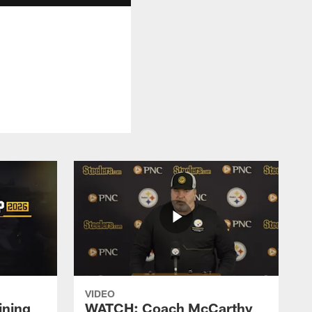
VIDEO
ining
WATCH: Coach McCarthy