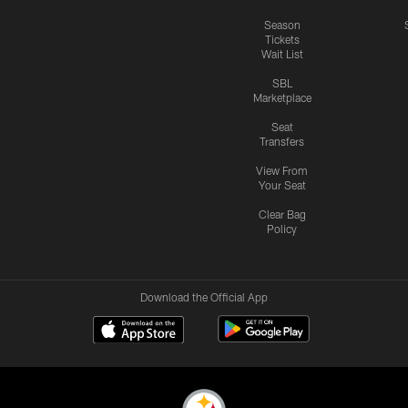
Season
Tickets
Wait List
SBL
Marketplace
Seat
Transfers
View From
Your Seat
Clear Bag
Policy
Download the Official App