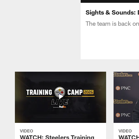
Sights & Sounds: 
The team is back on
VIDEO
VIDEO
WATCH: Steelers Training
WATCH