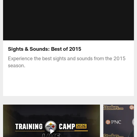
Sights & Sounds: Best of 2015
Experience the best sights and sounds from the 2015
season.