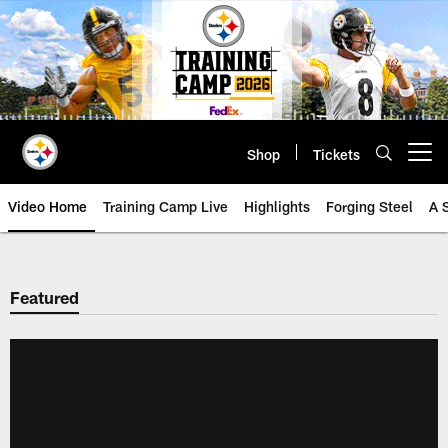
Skip
to
main
content
Shop
Tickets
Open menu button
Video Home
Training Camp Live
Highlights
Forging Steel
A 
Featured