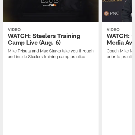
VIDEO
VIDEO
WATCH: Steelers Training
WATCH: C
Camp Live (Aug. 6)
Media Avai
Mike Prisuta and Max Starks take you through
Coach Mike Mc
and inside Steelers training camp practice
prior to practic