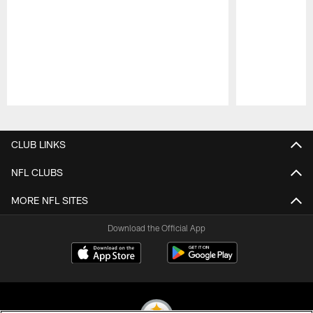
Pause
Play
CLUB LINKS
NFL CLUBS
MORE NFL SITES
Download the Official App