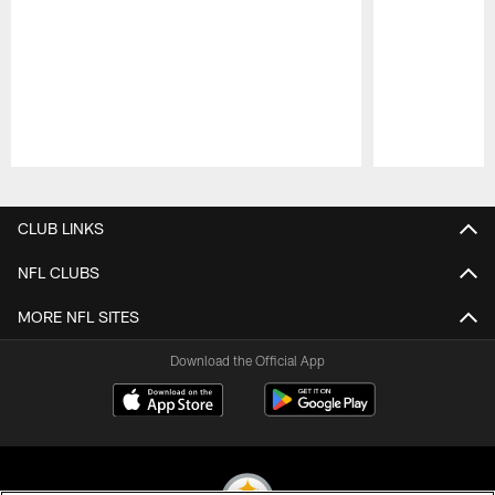
Pause
Play
CLUB LINKS
NFL CLUBS
MORE NFL SITES
Download the Official App