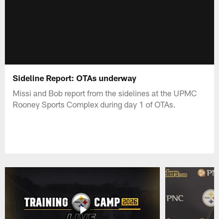
Sideline Report: OTAs underway
Missi and Bob report from the sidelines at the UPMC
Rooney Sports Complex during day 1 of OTAs.