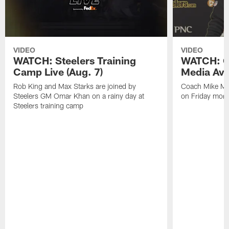
VIDEO
VIDEO
WATCH: Steelers Training
WATCH: C
Camp Live (Aug. 7)
Media Avai
Rob King and Max Starks are joined by
Coach Mike Mc
Steelers GM Omar Khan on a rainy day at
on Friday morni
Steelers training camp