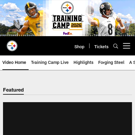
Skip
to
main
content
Shop
Tickets
Open menu button
Video Home
Training Camp Live
Highlights
Forging Steel
A 
Featured