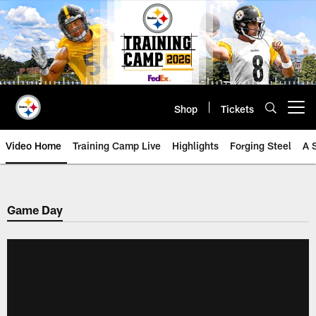
Skip
to
main
content
Shop
Tickets
Open menu button
Video Home
Training Camp Live
Highlights
Forging Steel
A 
Game Day