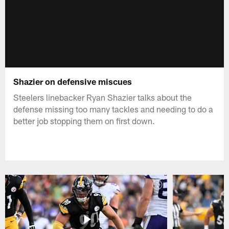
Shazier on defensive miscues
Steelers linebacker Ryan Shazier talks about the
defense missing too many tackles and needing to do a
better job stopping them on first down.