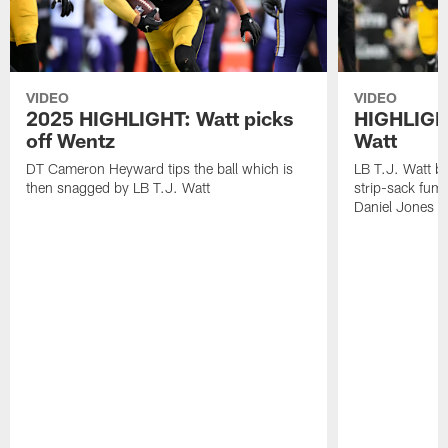
VIDEO
VIDEO
2025 HIGHLIGHT: Watt picks
HIGHLIGHT
off Wentz
Watt
DT Cameron Heyward tips the ball which is
LB T.J. Watt b
then snagged by LB T.J. Watt
strip-sack fum
Daniel Jones