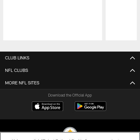
Pause
Play
CLUB LINKS
NFL CLUBS
MORE NFL SITES
Download the Official App