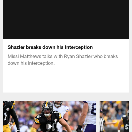
Shazier breaks down his interception
Missi Matthews talks with Ryan Shazier who breaks
down his interception.