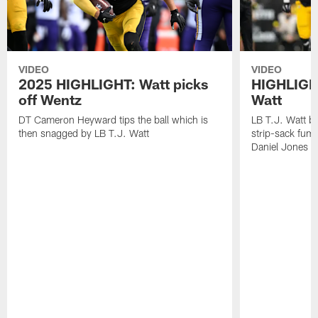
VIDEO
VIDEO
2025 HIGHLIGHT: Watt picks
HIGHLIGHT
off Wentz
Watt
DT Cameron Heyward tips the ball which is
LB T.J. Watt b
then snagged by LB T.J. Watt
strip-sack fum
Daniel Jones