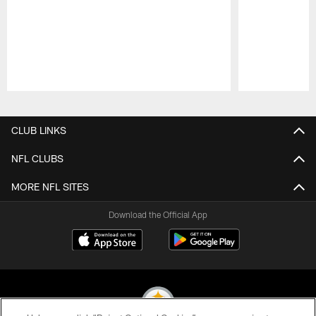
Pause
Play
CLUB LINKS
NFL CLUBS
MORE NFL SITES
Download the Official App