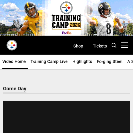
Skip
to
main
content
Shop
Tickets
Open menu button
Video Home
Training Camp Live
Highlights
Forging Steel
A 
Game Day