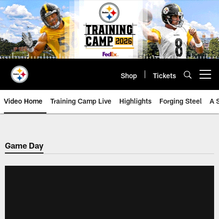
Skip
to
main
content
Shop
Tickets
Open menu button
Video Home
Training Camp Live
Highlights
Forging Steel
A 
Game Day