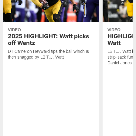
VIDEO
VIDEO
2025 HIGHLIGHT: Watt picks
HIGHLIGHT
off Wentz
Watt
DT Cameron Heyward tips the ball which is
LB T.J. Watt b
then snagged by LB T.J. Watt
strip-sack fum
Daniel Jones