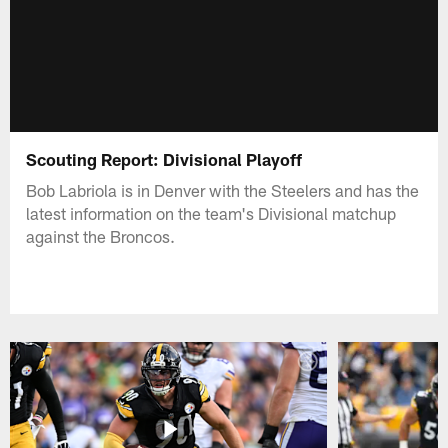
Scouting Report: Divisional Playoff
Bob Labriola is in Denver with the Steelers and has the
latest information on the team's Divisional matchup
against the Broncos.