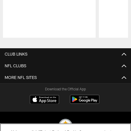
Pause
Play
CLUB LINKS
NFL CLUBS
MORE NFL SITES
Download the Official App