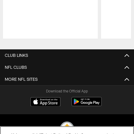
Pause
Play
CLUB LINKS
NFL CLUBS
MORE NFL SITES
Download the Official App