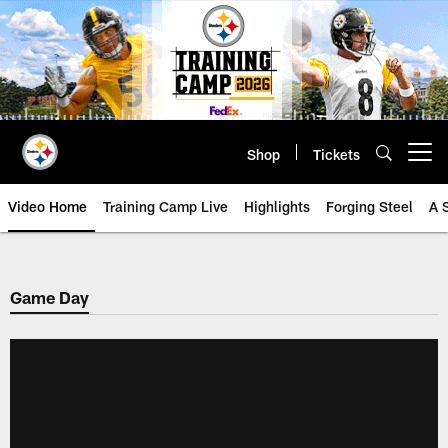
Skip
to
main
content
Shop
Tickets
Open menu button
Video Home
Training Camp Live
Highlights
Forging Steel
A 
Game Day