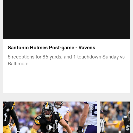
Santonio Holmes Post-game - Ravens
5 receptions for 86 yards, and 1 touchdown Sunday vs
Baltimore