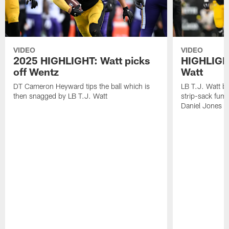
VIDEO
VIDEO
2025 HIGHLIGHT: Watt picks
HIGHLIGHT
off Wentz
Watt
DT Cameron Heyward tips the ball which is
LB T.J. Watt b
then snagged by LB T.J. Watt
strip-sack fum
Daniel Jones