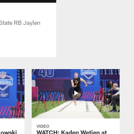
State RB Jaylen
VIDEO
kowski
WATCH: Kaden Wetjen at