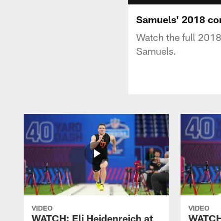
Samuels' 2018 co
Watch the full 201
Samuels.
VIDEO
VIDEO
WATCH: Eli Heidenreich at
WATCH: