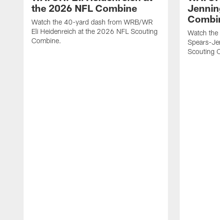
the 2026 NFL Combine
Jennin
Combi
Watch the 40-yard dash from WRB/WR
Eli Heidenreich at the 2026 NFL Scouting
Watch the
Combine.
Spears-Je
Scouting 