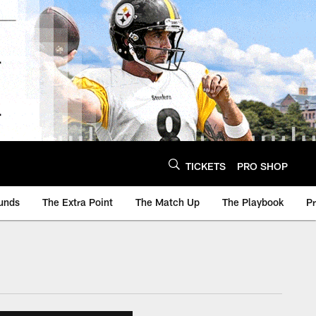
TICKETS
PRO SHOP
unds
The Extra Point
The Match Up
The Playbook
P