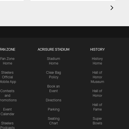
FAN ZONE
ACRISURE STADIUM
HISTORY
Fan Zone
Stadium
History
Home
Home
Home
Steelers
Clear Bag
Hall of
Official
Policy
Honor
Mobile App
Museum
Book an
Contests
Event
Hall of
and
Honor
romotions
Directions
Hall of
Event
Parking
Fame
Calendar
Seating
Super
Steelers
Chart
Bowls
Podcasts