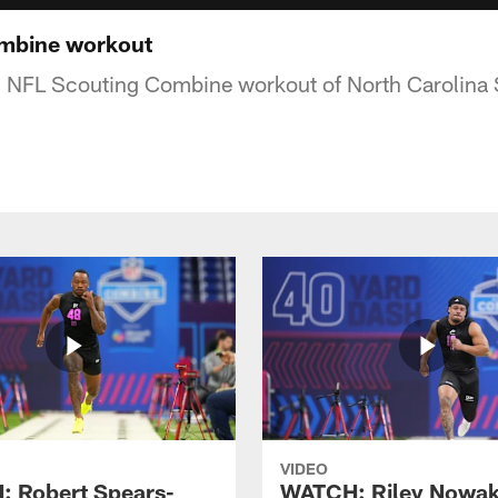
mbine workout
8 NFL Scouting Combine workout of North Carolina 
VIDEO
 Robert Spears-
WATCH: Riley Nowa