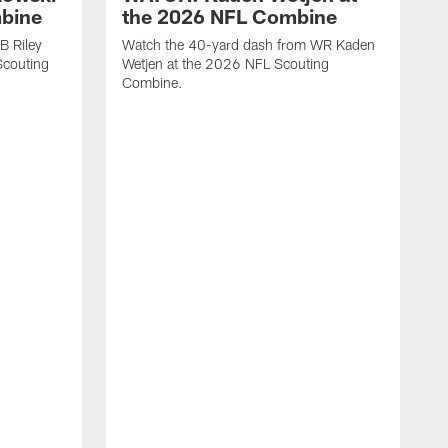
mbine
the 2026 NFL Combine
B Riley
Watch the 40-yard dash from WR Kaden
couting
Wetjen at the 2026 NFL Scouting
Combine.
W
D
C