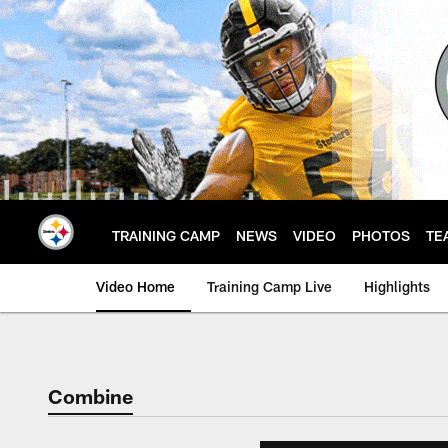
Skip
to
main
content
TRAINING CAMP
NEWS
VIDEO
PHOTOS
TE
Video Home
Training Camp Live
Highlights
Combine