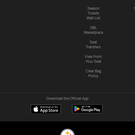
Season
Tickets
Wait List
SBL
Marketplace
Seat
Transfers
View From
Your Seat
Clear Bag
Policy
Download the Official App