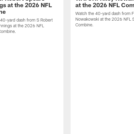
gs at the 2026 NFL
at the 2026 NFL Co
ne
Watch the 40-yard dash from F
Nowakowski at the 2026 NFL S
 40-yard dash from S Robert
Combine.
nnings at the 2026 NFL
Combine.