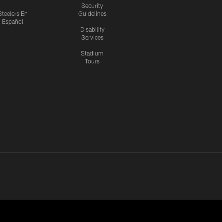
Security
Steelers En
Guidelines
Español
Disability
Services
Stadium
Tours