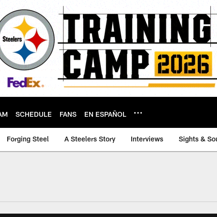
AM
SCHEDULE
FANS
EN ESPAÑOL
Forging Steel
A Steelers Story
Interviews
Sights & So