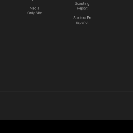
Scouting
Media
Report
Only Site
Steelers En
Español