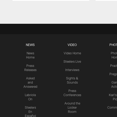
Pause
Play
NEWS
VIDEO
PHO
News
Video Home
Pho
Home
Ho
Steelers Live
Press
Prac
Releases
Interviews
Preg
Asked
Sights &
and
Sounds
Ga
Answered
Act
Press
Labriola
Conferences
Karl'
On
Pi
Around the
Steelers
Locker
Commu
En
Room
Español