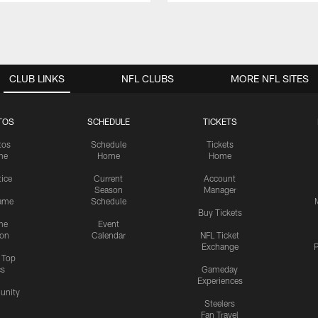
CLUB LINKS
NFL CLUBS
MORE NFL SITES
TOS
SCHEDULE
TICKETS
tos
Schedule
Tickets
me
Home
Home
tice
Current
Account
Season
Manager
ame
Schedule
Buy Tickets
me
Event
ion
Calendar
NFL Ticket
Exchange
P
s Top
cs
Gameday
Experiences
nity
Steelers
Fan Travel