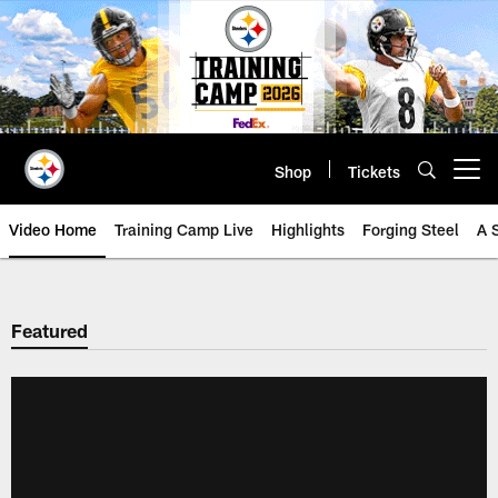
Skip
to
main
content
Shop
Tickets
Open menu button
Video Home
Training Camp Live
Highlights
Forging Steel
A 
Featured