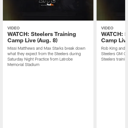
VIDEO
VIDEO
WATCH: Steelers Training
WATCH: St
Camp Live (Aug. 8)
Camp Live
Missi Matthews and Max Starks break down
Rob King and M
what they expect from the Steelers during
Steelers GM Om
Saturday Night Practice from Latrobe
Steelers traini
Memorial Stadium