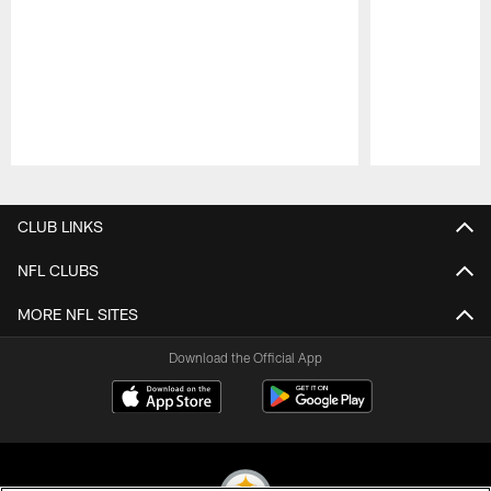
Pause
Play
CLUB LINKS
NFL CLUBS
MORE NFL SITES
Download the Official App