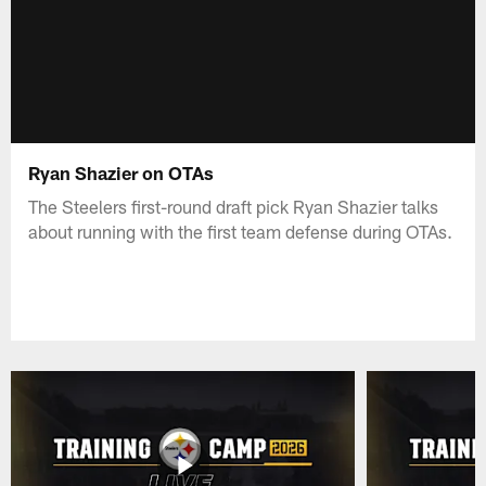
Ryan Shazier on OTAs
The Steelers first-round draft pick Ryan Shazier talks
about running with the first team defense during OTAs.