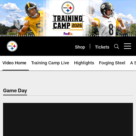
Skip
to
main
content
Shop
Tickets
Open menu button
Video Home
Training Camp Live
Highlights
Forging Steel
A 
Game Day