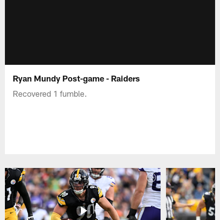
Ryan Mundy Post-game - Raiders
Recovered 1 fumble.