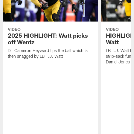
VIDEO
VIDEO
2025 HIGHLIGHT: Watt picks
HIGHLIGHT
off Wentz
Watt
DT Cameron Heyward tips the ball which is
LB T.J. Watt b
then snagged by LB T.J. Watt
strip-sack fum
Daniel Jones