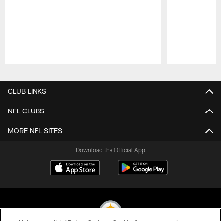
Pause
Play
CLUB LINKS
NFL CLUBS
MORE NFL SITES
Download the Official App