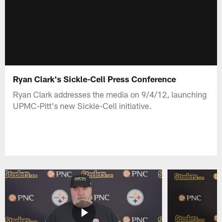
Ryan Clark's Sickle-Cell Press Conference
Ryan Clark addresses the media on 9/4/12, launching
UPMC-Pitt's new Sickle-Cell initiative.