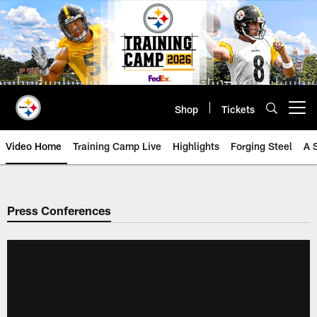
Skip
to
main
content
Shop
Tickets
Open menu button
Video Home
Training Camp Live
Highlights
Forging Steel
A 
Press Conferences