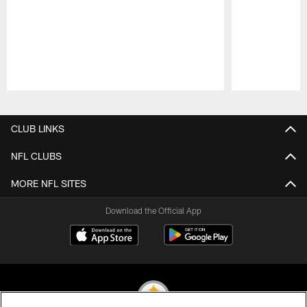
Pause
Play
CLUB LINKS
NFL CLUBS
MORE NFL SITES
Download the Official App