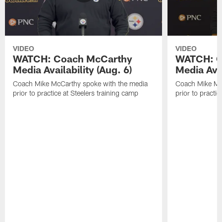
VIDEO
VIDEO
WATCH: Coach McCarthy
WATCH: C
Media Availability (Aug. 6)
Media Avai
Coach Mike McCarthy spoke with the media
Coach Mike Mc
prior to practice at Steelers training camp
prior to practic