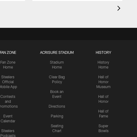
FAN ZONE
ACRISURE STADIUM
HISTORY
Fan Zone
Stadium
History
Home
Home
Home
Steelers
Clear Bag
Hall of
Official
Policy
Honor
Mobile App
Museum
Book an
Contests
Event
Hall of
and
Honor
romotions
Directions
Hall of
Event
Parking
Fame
Calendar
Seating
Super
Steelers
Chart
Bowls
Podcasts