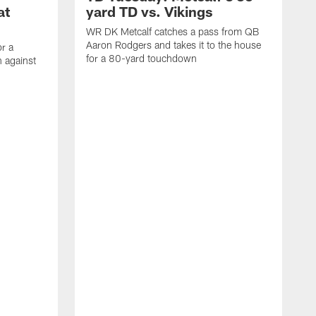
at
yard TD vs. Vikings
WR DK Metcalf catches a pass from QB
Aaron Rodgers and takes it to the house
or a
for a 80-yard touchdown
 against
L
C
N
t