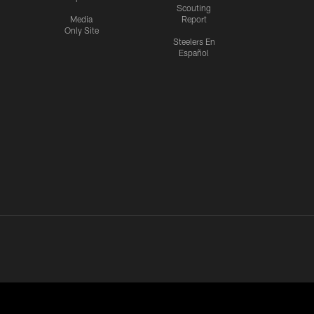
Scouting
Media
Report
Only Site
Steelers En
Español