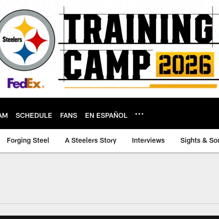
AM
SCHEDULE
FANS
EN ESPAÑOL
Forging Steel
A Steelers Story
Interviews
Sights & So