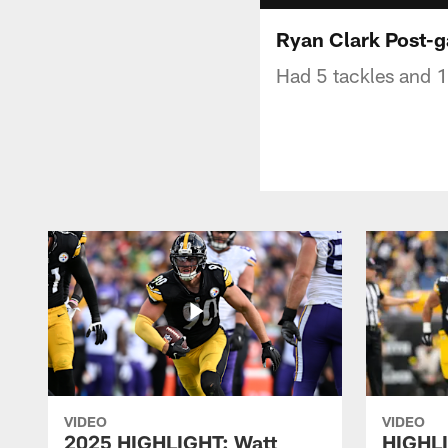
Ryan Clark Post-
Had 5 tackles and 1 
VIDEO
VIDEO
2025 HIGHLIGHT: Watt
HIGHLI