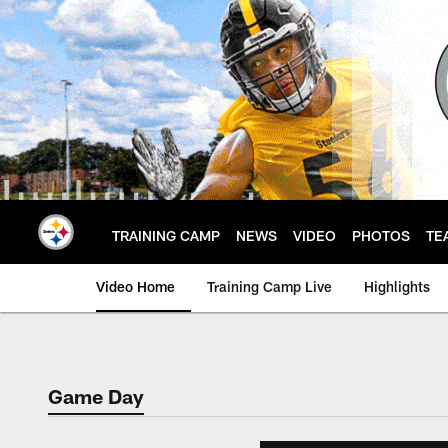
Skip
to
main
content
TRAINING CAMP
NEWS
VIDEO
PHOTOS
TE
Video Home
Training Camp Live
Highlights
Game Day