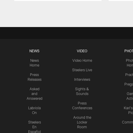
Pause
Play
NEWS
VIDEO
PHO
News
Video Home
Pho
Home
Ho
Steelers Live
Press
Prac
Releases
Interviews
Preg
Asked
Sights &
and
Sounds
Ga
Answered
Act
Press
Labriola
Conferences
Karl'
On
Pi
Around the
Steelers
Locker
Commu
En
Room
Español