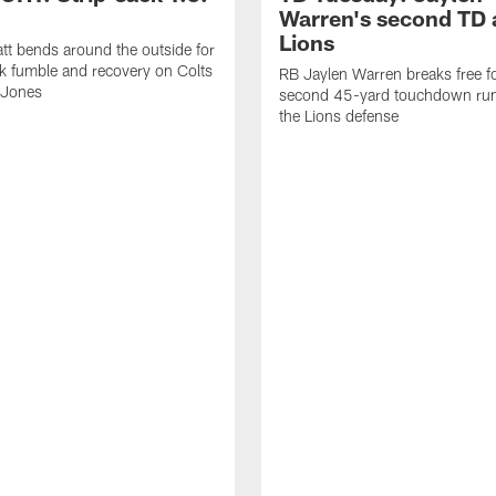
Warren's second TD 
Lions
tt bends around the outside for
ck fumble and recovery on Colts
RB Jaylen Warren breaks free f
 Jones
second 45-yard touchdown run
the Lions defense