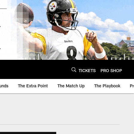
TICKETS
PRO SHOP
unds
The Extra Point
The Match Up
The Playbook
P