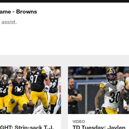
game - Browns
assist.
VIDEO
GHT: Strip-sack T.J.
TD Tuesday: Jaylen