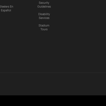
Security
Steelers En
Guidelines
Español
Disability
Services
Stadium
Tours