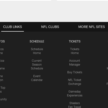
CLUB LINKS
NFL CLUBS
MORE NFL SITES
TOS
SCHEDULE
TICKETS
tos
Schedule
Tickets
me
Home
Home
tice
Current
Account
Season
Manager
ame
Schedule
Buy Tickets
me
Event
ion
Calendar
NFL Ticket
Exchange
P
s Top
cs
Gameday
Experiences
nity
Steelers
Fan Travel