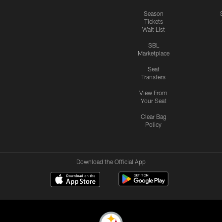
Season
Tickets
Wait List
SBL
Marketplace
Seat
Transfers
View From
Your Seat
Clear Bag
Policy
Download the Official App