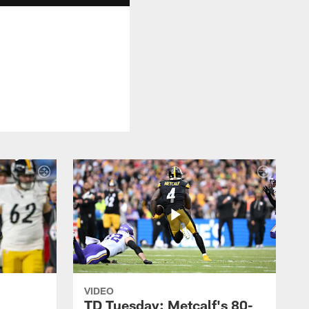
VIDEO
TD Tuesday: Metcalf's 80-