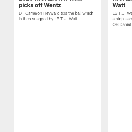
picks off Wentz
Watt
DT Cameron Heyward tips the ball which
LB T.J. Wa
is then snagged by LB T.J. Watt
a strip-sa
QB Daniel