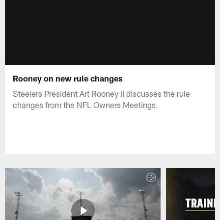
Rooney on new rule changes
Steelers President Art Rooney II discusses the rule
changes from the NFL Owners Meetings.