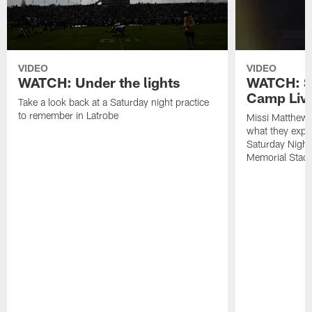
VIDEO
VIDEO
WATCH: Under the lights
WATCH: St
Camp Live
Take a look back at a Saturday night practice
to remember in Latrobe
Missi Matthew
what they expec
Saturday Night
Memorial Stad