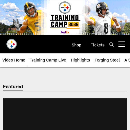
Skip
to
main
content
Shop
Tickets
Open menu button
Video Home
Training Camp Live
Highlights
Forging Steel
A 
Featured