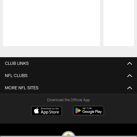
Pause
Play
CLUB LINKS
NFL CLUBS
MORE NFL SITES
Download the Official App