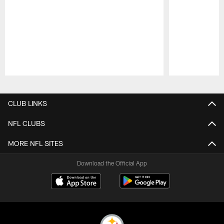
Pause
Play
CLUB LINKS
NFL CLUBS
MORE NFL SITES
Download the Official App