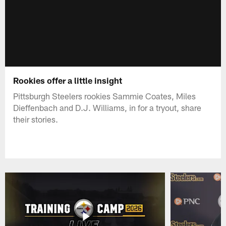
Rookies offer a little insight
Pittsburgh Steelers rookies Sammie Coates, Miles
Dieffenbach and D.J. Williams, in for a tryout, share
their stories.