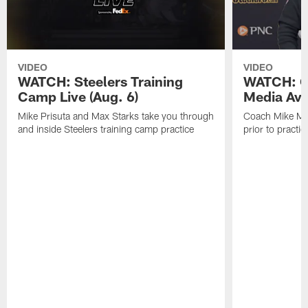
VIDEO
VIDEO
WATCH: Steelers Training
WATCH: C
Camp Live (Aug. 6)
Media Avai
Mike Prisuta and Max Starks take you through
Coach Mike Mc
and inside Steelers training camp practice
prior to practic