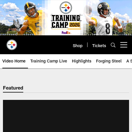
Skip
to
main
content
Shop
Tickets
Open menu button
Video Home
Training Camp Live
Highlights
Forging Steel
A 
Featured