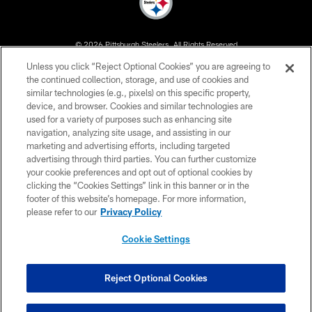
© 2026 Pittsburgh Steelers. All Rights Reserved
Unless you click “Reject Optional Cookies” you are agreeing to
PRIVACY POLICY
the continued collection, storage, and use of cookies and
similar technologies (e.g., pixels) on this specific property,
TERMS OF USE
device, and browser. Cookies and similar technologies are
ACCESSIBILITY
used for a variety of purposes such as enhancing site
navigation, analyzing site usage, and assisting in our
CONTACT US
marketing and advertising efforts, including targeted
advertising through third parties. You can further customize
SITE MAP
your cookie preferences and opt out of optional cookies by
AD CHOICES
clicking the “Cookies Settings” link in this banner or in the
footer of this website’s homepage. For more information,
YOUR PRIVACY CHOICES
please refer to our
Privacy Policy
COOKIE SETTINGS
Cookie Settings
PREFERENCE CENTER
Reject Optional Cookies