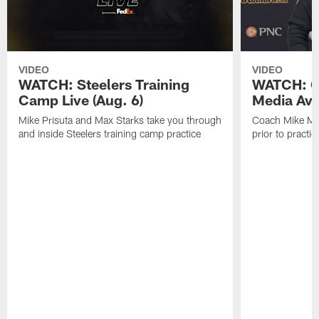
VIDEO
VIDEO
WATCH: Steelers Training
WATCH: C
Camp Live (Aug. 6)
Media Avai
Mike Prisuta and Max Starks take you through
Coach Mike Mc
and inside Steelers training camp practice
prior to practic