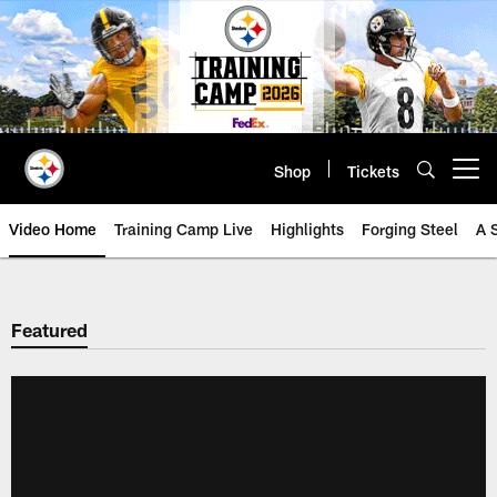
Skip
to
main
content
Shop
Tickets
Open menu button
Video Home
Training Camp Live
Highlights
Forging Steel
A 
Featured