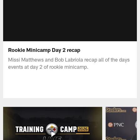
Rookie Minicamp Day 2 recap
Missi Matthews and Bob Labriola recap all of the days
events at day 2 of rookie minicamp.