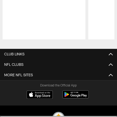
Pause
Play
CLUB LINKS
NFL CLUBS
MORE NFL SITES
Download the Official App