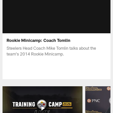
Rookie Minicamp: Coach Tomlin
Steelers Head Coach Mike Tomlin talks about the
team's 2014 Rookie Minicamp.