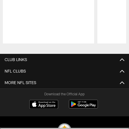
Pause
Play
CLUB LINKS
NFL CLUBS
MORE NFL SITES
Download the Official App