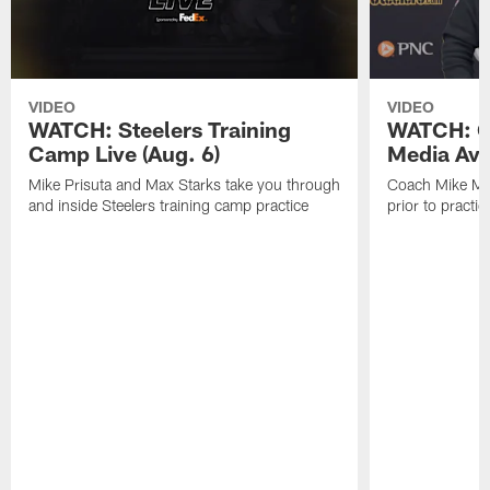
VIDEO
VIDEO
WATCH: Steelers Training
WATCH: C
Camp Live (Aug. 6)
Media Avai
Mike Prisuta and Max Starks take you through
Coach Mike Mc
and inside Steelers training camp practice
prior to practic