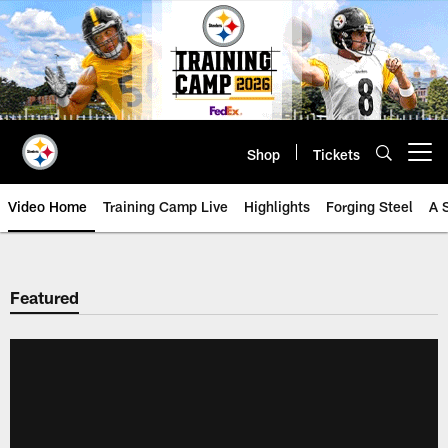
Skip
to
main
content
Shop
Tickets
Open menu button
Video Home
Training Camp Live
Highlights
Forging Steel
A 
Featured