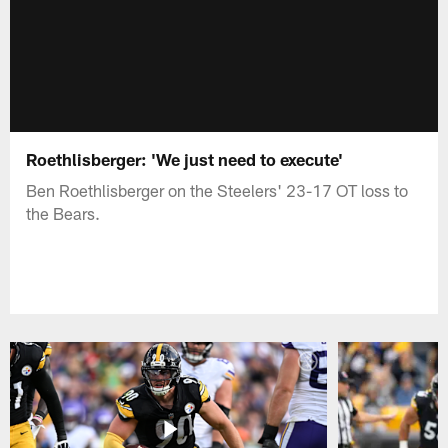
Roethlisberger: 'We just need to execute'
Ben Roethlisberger on the Steelers' 23-17 OT loss to
the Bears.