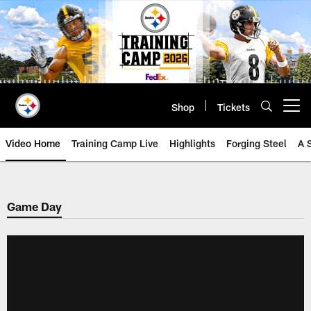
Skip
to
main
content
Shop
Tickets
Open menu button
Video Home
Training Camp Live
Highlights
Forging Steel
A 
Game Day