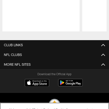
Pause
Play
CLUB LINKS
NFL CLUBS
MORE NFL SITES
Download the Official App