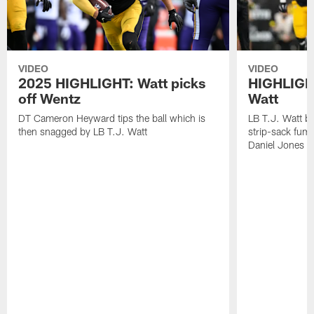
VIDEO
VIDEO
2025 HIGHLIGHT: Watt picks
HIGHLIGHT
off Wentz
Watt
DT Cameron Heyward tips the ball which is
LB T.J. Watt b
then snagged by LB T.J. Watt
strip-sack fum
Daniel Jones