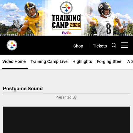
Skip
to
main
content
Shop
Tickets
Open menu button
Video Home
Training Camp Live
Highlights
Forging Steel
A 
Postgame Sound
Presented By