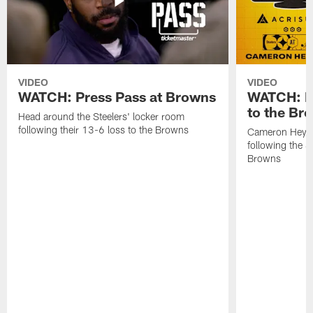
VIDEO
VIDEO
WATCH: Press Pass at Browns
WATCH: He
to the Br
Head around the Steelers' locker room
following their 13-6 loss to the Browns
Cameron Heywa
following the S
Browns