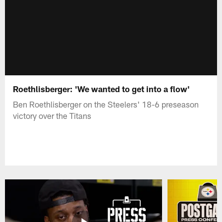
Roethlisberger: 'We wanted to get into a flow'
Ben Roethlisberger on the Steelers' 18-6 preseason
victory over the Titans