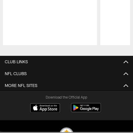
Pause
Play
CLUB LINKS
NFL CLUBS
MORE NFL SITES
Download the Official App