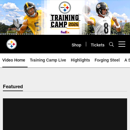
Skip
to
main
content
Shop
Tickets
Open menu button
Video Home
Training Camp Live
Highlights
Forging Steel
A 
Featured