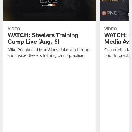
VIDEO
VIDEO
WATCH: Steelers Training
WATCH: C
Camp Live (Aug. 6)
Media Avai
Mike Prisuta and Max Starks take you through
Coach Mike Mc
and inside Steelers training camp practice
prior to practic