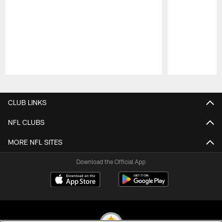
Pause
Play
CLUB LINKS
NFL CLUBS
MORE NFL SITES
Download the Official App