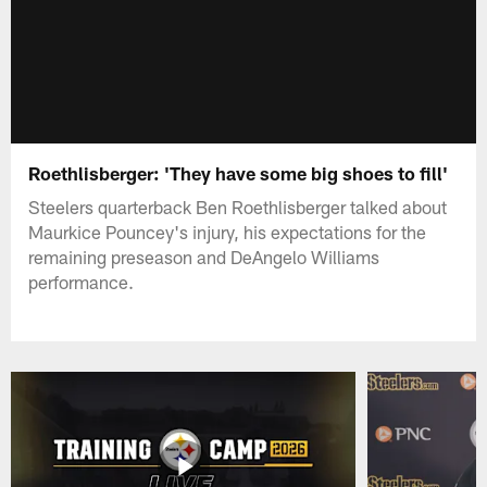
Roethlisberger: 'They have some big shoes to fill'
Steelers quarterback Ben Roethlisberger talked about
Maurkice Pouncey's injury, his expectations for the
remaining preseason and DeAngelo Williams
performance.